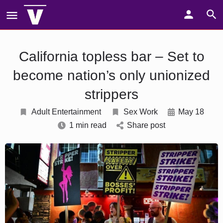
California topless bar – Set to
become nation’s only unionized
strippers
Adult Entertainment
Sex Work
May 18
1 min read
Share post