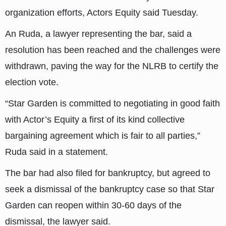
organization efforts, Actors Equity said Tuesday.
An Ruda, a lawyer representing the bar, said a
resolution has been reached and the challenges were
withdrawn, paving the way for the NLRB to certify the
election vote.
“Star Garden is committed to negotiating in good faith
with Actor’s Equity a first of its kind collective
bargaining agreement which is fair to all parties,”
Ruda said in a statement.
The bar had also filed for bankruptcy, but agreed to
seek a dismissal of the bankruptcy case so that Star
Garden can reopen within 30-60 days of the
dismissal, the lawyer said.