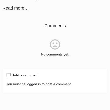
Read more…
Comments
No comments yet.
Add a comment
You must be
logged in
to post a comment.