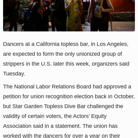
Dancers at a California topless bar, in Los Angeles,
are expected to form the only unionized group of
strippers in the U.S. later this week, organizers said
Tuesday.
The National Labor Relations Board had approved a
petition for union recognition election back in October,
but Star Garden Topless Dive Bar challenged the
validity of certain voters, the Actors’ Equity
Association said in a statement. The union has
worked with the dancers for over a year on their