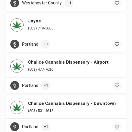
Westchester County
+1
Jayne
(503) 719-5665
Portland
+1
Chalice Cannabis Dispensary - Airport
(503) 477-7626
Portland
+1
Chalice Cannabis Dispensary - Downtown
(503) 501-4612
Portland
+1