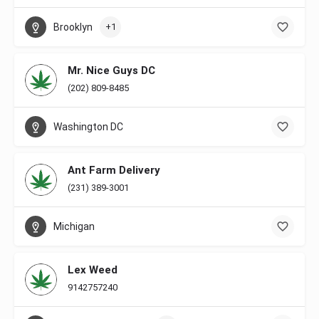
Brooklyn
+1
Mr. Nice Guys DC
(202) 809-8485
Washington DC
Ant Farm Delivery
(231) 389-3001
Michigan
Lex Weed
9142757240