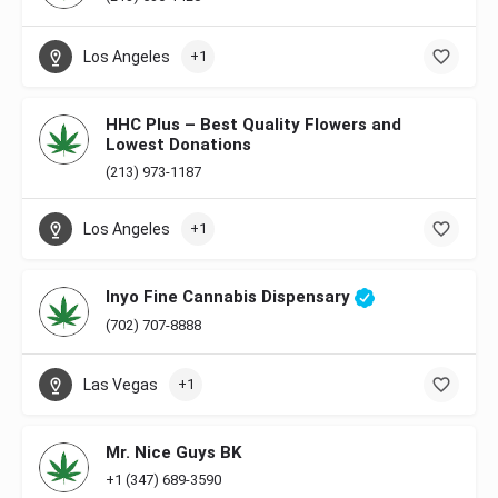
Los Angeles
+1
HHC Plus – Best Quality Flowers and
Lowest Donations
(213) 973-1187
Los Angeles
+1
Inyo Fine Cannabis Dispensary
(702) 707-8888
Las Vegas
+1
Mr. Nice Guys BK
+1 (347) 689-3590