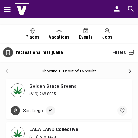
Places
Vacations
Events
Jobs
recreational marijuana
Filters
Showing
1-12
out of
15
results
Golden State Greens
(619) 268-8035
San Diego
+1
LALA LAND Collective
(213) 536-1420