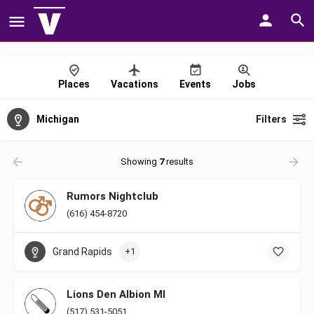
Places
Vacations
Events
Jobs
Michigan
Filters
Showing
7
results
Rumors Nightclub
(616) 454-8720
Grand Rapids
+1
Lions Den Albion MI
(517) 531-5051