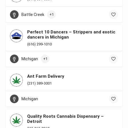
Battle Creek
+1
Perfect 10 Dancers – Strippers and exotic
dancers in Michigan
(616) 299-1010
Michigan
+1
Ant Farm Delivery
(231) 389-3001
Michigan
Quality Roots Cannabis Dispensary –
Detroit