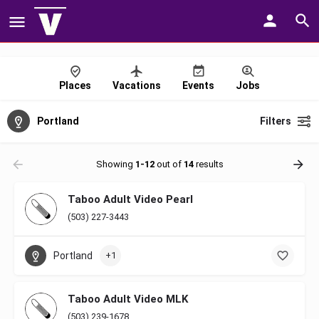
Places
Vacations
Events
Jobs
Portland
Filters
Showing
1-12
out of
14
results
Taboo Adult Video Pearl
(503) 227-3443
Portland
+1
Taboo Adult Video MLK
(503) 239-1678