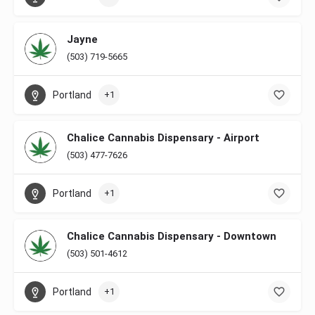
Jayne
(503) 719-5665
Portland
+1
Chalice Cannabis Dispensary - Airport
(503) 477-7626
Portland
+1
Chalice Cannabis Dispensary - Downtown
(503) 501-4612
Portland
+1