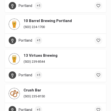
Portland
+1
10 Barrel Brewing Portland
(503) 224-1700
Portland
+1
13 Virtues Brewing
(503) 239-8544
Portland
+1
Crush Bar
(503) 235-8150
Portland
+1