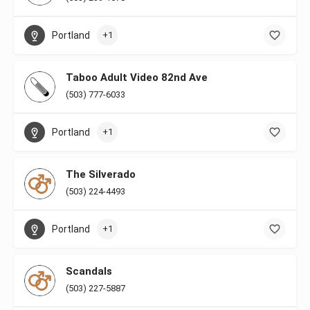
Portland
+1
Taboo Adult Video 82nd Ave
(503) 777-6033
Portland
+1
The Silverado
(503) 224-4493
Portland
+1
Scandals
(503) 227-5887