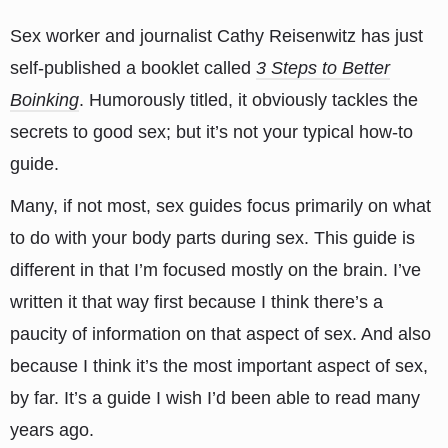
Sex worker and journalist Cathy Reisenwitz has just
self-published a booklet called
3 Steps to Better
Boinking
. Humorously titled, it obviously tackles the
secrets to good sex; but it’s not your typical how-to
guide.
Many, if not most, sex guides focus primarily on what
to do with your body parts during sex. This guide is
different in that I’m focused mostly on the brain. I’ve
written it that way first because I think there’s a
paucity of information on that aspect of sex. And also
because I think it’s the most important aspect of sex,
by far. It’s a guide I wish I’d been able to read many
years ago.