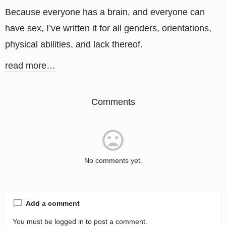
Because everyone has a brain, and everyone can
have sex, I’ve written it for all genders, orientations,
physical abilities, and lack thereof.
read more…
Comments
No comments yet.
Add a comment
You must be
logged in
to post a comment.