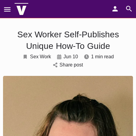
Sex Worker Self-Publishes
Unique How-To Guide
Sex Work
Jun 10
1 min read
Share post