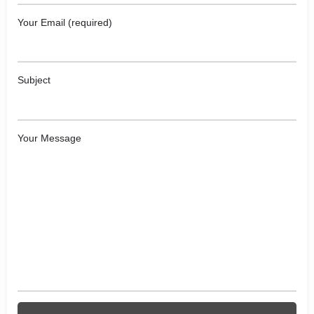
Your Email (required)
Subject
Your Message