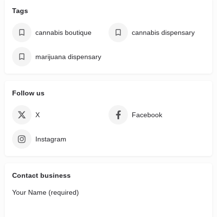
Tags
cannabis boutique
cannabis dispensary
marijuana dispensary
Follow us
X
Facebook
Instagram
Contact business
Your Name (required)