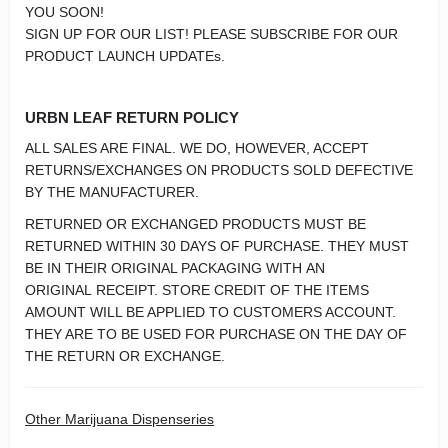
YOU SOON!
SIGN UP FOR OUR LIST! PLEASE SUBSCRIBE FOR OUR
PRODUCT LAUNCH UPDATEs.
URBN LEAF RETURN POLICY
ALL SALES ARE FINAL. WE DO, HOWEVER, ACCEPT
RETURNS/EXCHANGES ON PRODUCTS SOLD DEFECTIVE
BY THE MANUFACTURER.
RETURNED OR EXCHANGED PRODUCTS MUST BE
RETURNED WITHIN 30 DAYS OF PURCHASE. THEY MUST
BE IN THEIR ORIGINAL PACKAGING WITH AN
ORIGINAL RECEIPT. STORE CREDIT OF THE ITEMS
AMOUNT WILL BE APPLIED TO CUSTOMERS ACCOUNT.
THEY ARE TO BE USED FOR PURCHASE ON THE DAY OF
THE RETURN OR EXCHANGE.
Other Marijuana Dispenseries