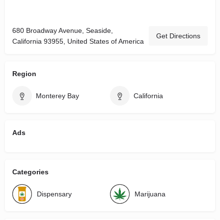
680 Broadway Avenue, Seaside,
Get Directions
California 93955, United States of America
Region
Monterey Bay
California
Ads
Categories
Dispensary
Marijuana