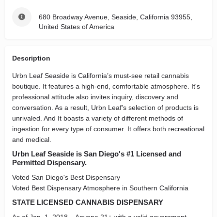
680 Broadway Avenue, Seaside, California 93955,
United States of America
Description
Urbn Leaf Seaside is California’s must-see retail cannabis
boutique. It features a high-end, comfortable atmosphere. It's
professional attitude also invites inquiry, discovery and
conversation. As a result, Urbn Leaf’s selection of products is
unrivaled. And It boasts a variety of different methods of
ingestion for every type of consumer. It offers both recreational
and medical.
Urbn Leaf Seaside is San Diego's #1 Licensed and
Permitted Dispensary.
Voted San Diego's Best Dispensary
Voted Best Dispensary Atmosphere in Southern California
STATE LICENSED CANNABIS DISPENSARY