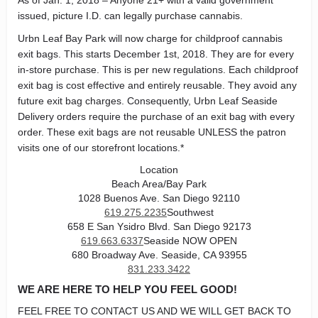
As of Jan. 1, 2018 – Anyone 21+ with a valid government
issued, picture I.D. can legally purchase cannabis.
Urbn Leaf Bay Park will now charge for childproof cannabis
exit bags. This starts December 1st, 2018. They are for every
in-store purchase. This is per new regulations. Each childproof
exit bag is cost effective and entirely reusable. They avoid any
future exit bag charges. Consequently, Urbn Leaf Seaside
Delivery orders require the purchase of an exit bag with every
order. These exit bags are not reusable UNLESS the patron
visits one of our storefront locations.*
Location
Beach Area/Bay Park
1028 Buenos Ave. San Diego 92110
619.275.2235
Southwest
658 E San Ysidro Blvd. San Diego 92173
619.663.6337
Seaside NOW OPEN
680 Broadway Ave. Seaside, CA 93955
831.233.3422
WE ARE HERE TO HELP YOU FEEL GOOD!
FEEL FREE TO CONTACT US AND WE WILL GET BACK TO