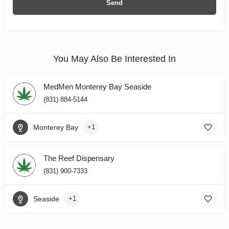
You May Also Be Interested In
MedMen Monterey Bay Seaside
(831) 884-5144
Monterey Bay
+1
The Reef Dispensary
(831) 900-7333
Seaside
+1