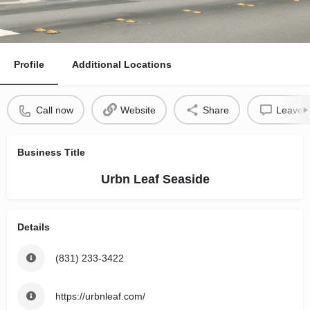
Profile
Additional Locations
Call now
Website
Share
Leave a
Business Title
Urbn Leaf Seaside
Details
(831) 233-3422
https://urbnleaf.com/