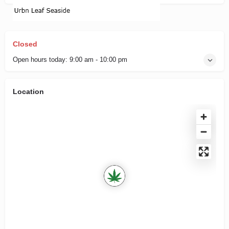
Closed
Open hours today:
9:00 am - 10:00 pm
Location