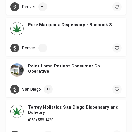
Denver
+1
Pure Marijuana Dispensary - Bannock St
Denver
+1
Point Loma Patient Consumer Co-
Operative
San Diego
+1
Torrey Holistics San Diego Dispensary and
Delivery
(858) 558-1420