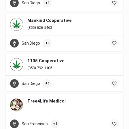
San Diego
+1
Mankind Cooperative
(855) 626-5463
San Diego
+1
1105 Cooperative
(858) 792-1105
San Diego
+1
Tree4Life Medical
San Francisco
+1