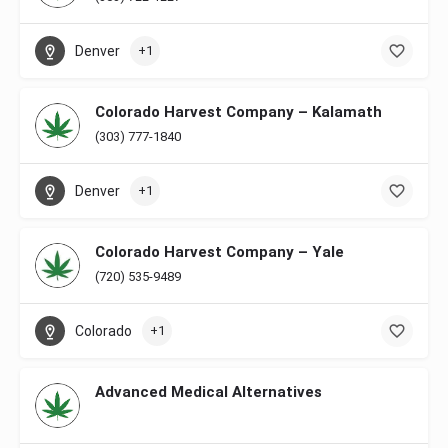
Denver
+1
Colorado Harvest Company – Kalamath
(303) 777-1840
Denver
+1
Colorado Harvest Company – Yale
(720) 535-9489
Colorado
+1
Advanced Medical Alternatives