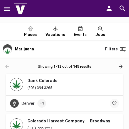
Places
Vacations
Events
Jobs
Marijuana
Filters
Showing
1-12
out of
145
results
Dank Colorado
(303) 394-3265
Denver
+1
Colorado Harvest Company – Broadway
(303) 722-1227