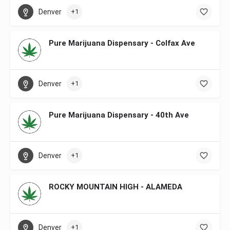
Denver
+1
Pure Marijuana Dispensary - Colfax Ave
Denver
+1
Pure Marijuana Dispensary - 40th Ave
Denver
+1
ROCKY MOUNTAIN HIGH - ALAMEDA
Denver
+1