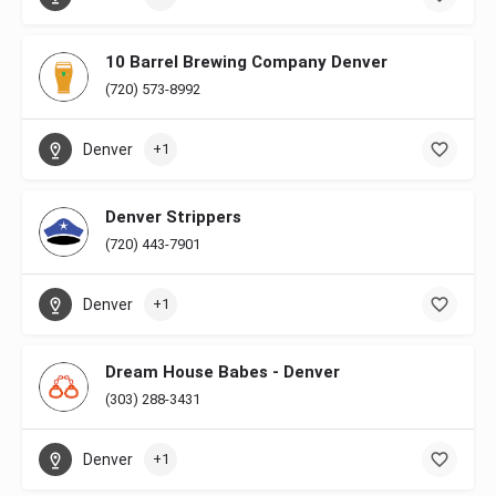
10 Barrel Brewing Company Denver
(720) 573-8992
Denver
+1
Denver Strippers
(720) 443-7901
Denver
+1
Dream House Babes - Denver
(303) 288-3431
Denver
+1