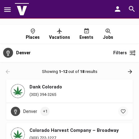
Places
Vacations
Events
Jobs
Denver
Filters
Showing
1-12
out of
18
results
Dank Colorado
(303) 394-3265
Denver
+1
Colorado Harvest Company – Broadway
(303) 722-1227