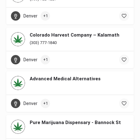
Denver
+1
Colorado Harvest Company – Kalamath
(303) 777-1840
Denver
+1
Advanced Medical Alternatives
Denver
+1
Pure Marijuana Dispensary - Bannock St