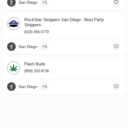
San Diego
+1
RockStar Strippers San Diego - Best Party
Strippers
(619) 456-0770
San Diego
+1
Flash Buds
(858) 333-9736
San Diego
+1