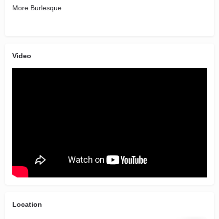
More Burlesque
Video
Location