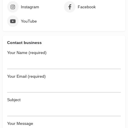
Instagram
Facebook
YouTube
Contact business
Your Name (required)
Your Email (required)
Subject
Your Message