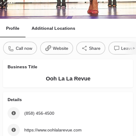
Profile
Additional Locations
Call now
Website
Share
Leave a
Business Title
Ooh La La Revue
Details
(858) 456-4500
https://www.oohlalarevue.com