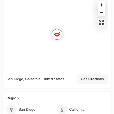
San Diego, California, United States
Get Directions
Region
San Diego
California