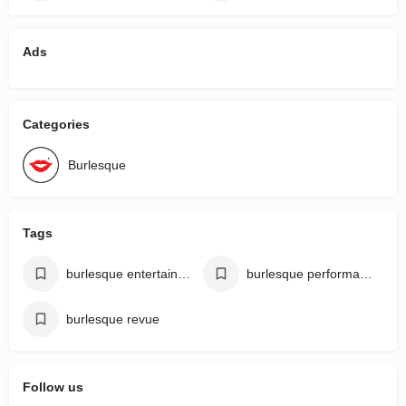
Ads
Categories
Burlesque
Tags
burlesque entertainment
burlesque performances
burlesque revue
Follow us