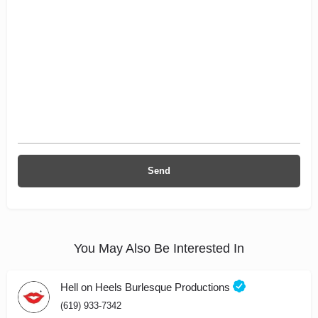
You May Also Be Interested In
Hell on Heels Burlesque Productions
(619) 933-7342