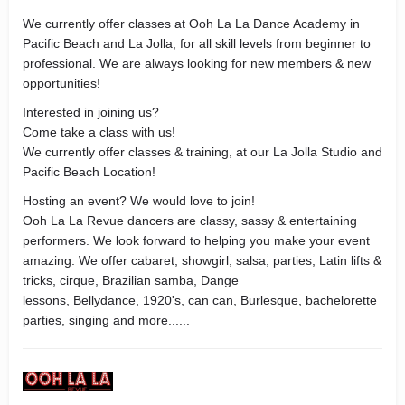
We currently offer classes at Ooh La La Dance Academy in
Pacific Beach and La Jolla, for all skill levels from beginner to
professional. We are always looking for new members & new
opportunities!
Interested in joining us?
Come take a class with us!
We currently offer classes & training, at our La Jolla Studio and
Pacific Beach Location!
Hosting an event? We would love to join!
​Ooh La La Revue dancers are classy, sassy & entertaining
performers. We look forward to helping you make your event
amazing. We offer cabaret, showgirl, salsa, parties, Latin lifts &
tricks, cirque, Brazilian samba, Dange
lessons, Bellydance, 1920's, can can, Burlesque, bachelorette
parties, singing and more......