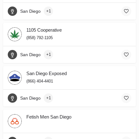
San Diego
+1
1105 Cooperative
(858) 792-1105
San Diego
+1
San Diego Exposed
(866) 404-4401
San Diego
+1
Fetish Men San Diego