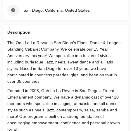
San Diego, California, United States
Description
The Ooh La La Revue is San Diego's Finest Dance & Longest
Standing Cabaret Company. We celebrate our 15 Year
Anniversary this year! We specialize in a fusion of styles
including burlesque, jazz, heels, sweet dance and all latin
styles. Based in San Diego for over 10 years we have
participated in countless parades, gigs, and been on tour in
over 35 countries!
Founded in 2008, Ooh La La Revue is San Diego's Finest
Entertainment company. We have a dynamic cast of over 20
members who specialize in singing, aerialists, and all dance
styles such as heels, jazz, contemporary, salsa, samba and
more! Our program is built on a strong foundation of
encouraging empowerment, confidence and personal growth
for all.