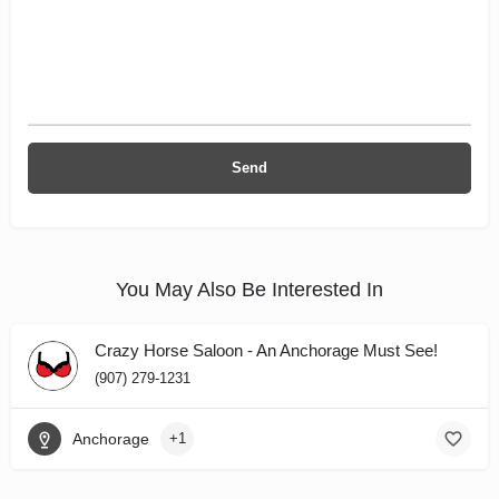
You May Also Be Interested In
Crazy Horse Saloon - An Anchorage Must See!
(907) 279-1231
Anchorage
+1