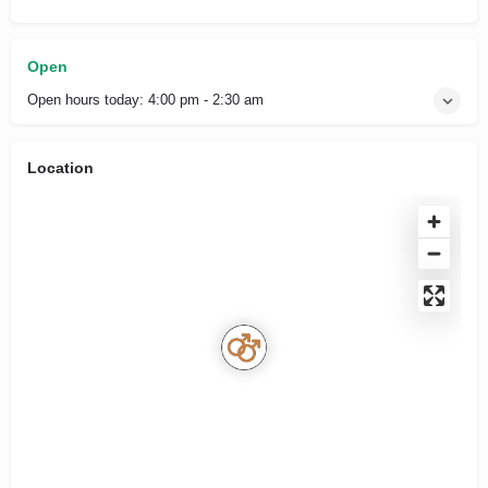
Open
Open hours today:
4:00 pm - 2:30 am
Location