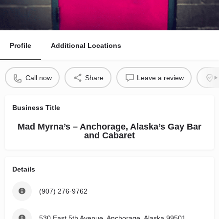
Profile
Additional Locations
Call now
Share
Leave a review
Business Title
Mad Myrna’s – Anchorage, Alaska’s Gay Bar
and Cabaret
Details
(907) 276-9762
530 East 5th Avenue, Anchorage, Alaska 99501,