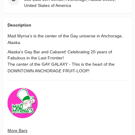
United States of America
Description
Mad Myrna's is the center of the Gay universe in Anchorage,
Alaska
Alaska's Gay Bar and Cabaret! Celebrating 20 years of
Fabulous in the Last Frontier!
The center of the GAY GALAXY - This is the heart of the
DOWNTOWN ANCHORAGE FRUIT-LOOP!
More Bars