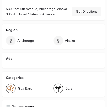
530 East 5th Avenue, Anchorage, Alaska
Get Directions
99501, United States of America
Region
Anchorage
Alaska
Ads
Categories
Gay Bars
Bars
Sub-category