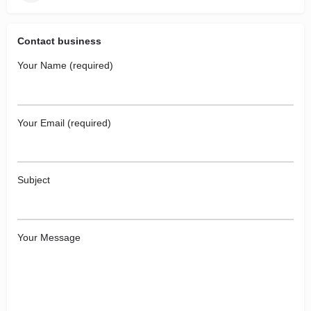
Contact business
Your Name (required)
Your Email (required)
Subject
Your Message