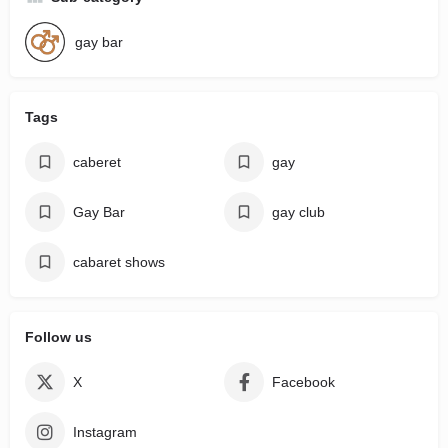
gay bar
Tags
caberet
gay
Gay Bar
gay club
cabaret shows
Follow us
X
Facebook
Instagram