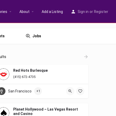
ries
About
Add a Listing
Sign in
or
Register
nts
Jobs
ults
Red Hots Burlesque
(415) 672-4735
San Francisco
+1
Planet Hollywood – Las Vegas Resort
and Casino