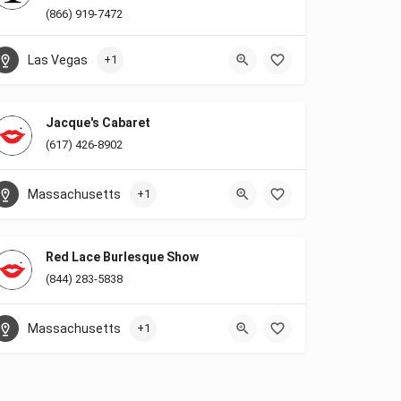
(866) 919-7472
Las Vegas
+1
Jacque's Cabaret
(617) 426-8902
Massachusetts
+1
Red Lace Burlesque Show
(844) 283-5838
Massachusetts
+1