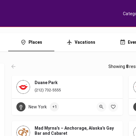
Catego
Places
Vacations
Eve
Showing
8
res
Duane Park
(212) 732-5555
New York
+1
Mad Myrna’s – Anchorage, Alaska’s Gay
Bar and Cabaret