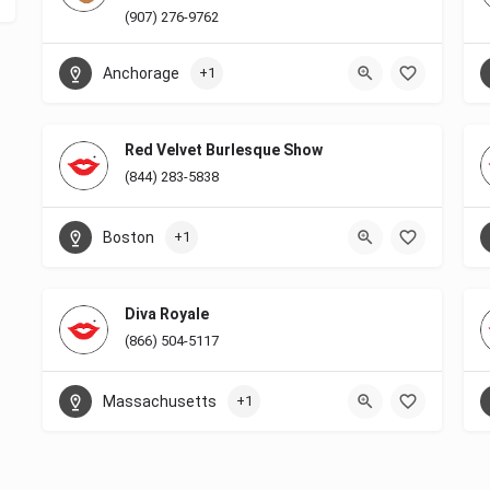
(907) 276-9762
Anchorage
+1
Red Velvet Burlesque Show
(844) 283-5838
Boston
+1
Diva Royale
(866) 504-5117
Massachusetts
+1