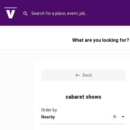
What are you looking for?
Back
cabaret shows
Order by
Nearby