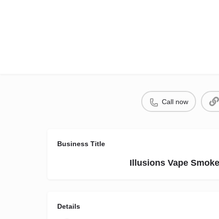
Call now
Business Title
Illusions Vape Smok
Details