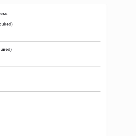
ness
quired)
uired)