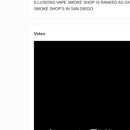
ILLUSIONS VAPE SMOKE SHOP IS RANKED AS O
SMOKE SHOP'S IN SAN DIEGO.
Video