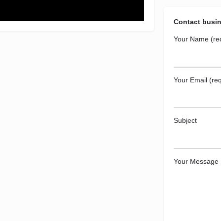
Contact busi
Your Name (re
Your Email (req
Subject
Your Message