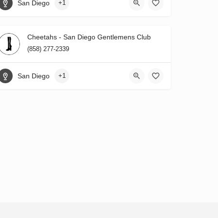
San Diego
+1
Cheetahs - San Diego Gentlemens Club
(858) 277-2339
San Diego
+1