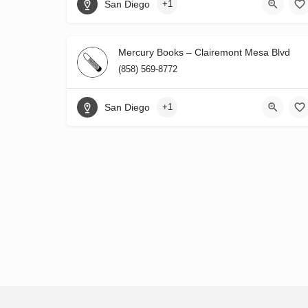
San Diego
+1
Mercury Books – Clairemont Mesa Blvd
(858) 569-8772
San Diego
+1