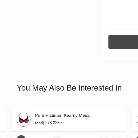
You May Also Be Interested In
Pure Platinum Kearny Mesa
(858) 278-2230