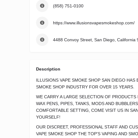
(858) 751-0100
https://www.illusionsvapesmokeshop.com/
4488 Convoy Street, San Diego, California 
Description
ILLUSIONS VAPE SMOKE SHOP SAN DIEGO HAS 
SMOKE SHOP INDUSTRY FOR OVER 15 YEARS.
WE CARRY A LARGE SELECTION OF PRODUCTS I
WAX PENS, PIPES, TANKS, MODS AND BUBBLERS
COMFORTABLE SETTING, COME VISIT US IN SA
YOURSELF!
OUR DISCREET, PROFESSIONAL STAFF AND CU
VAPE SMOKE SHOP THE TOP'S VAPING AND SMO