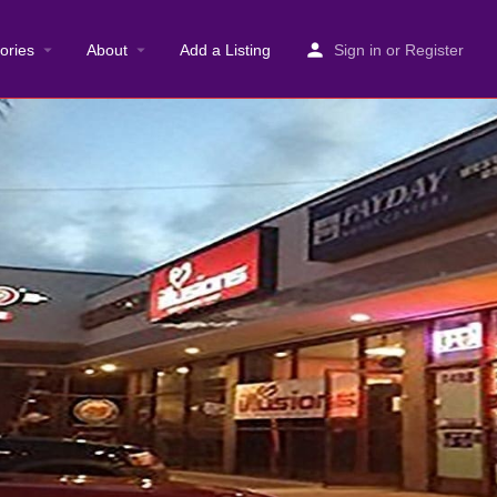
ories
About
Add a Listing
Sign in
or
Register