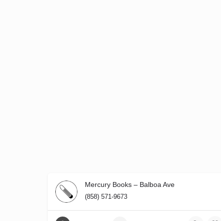
Mercury Books – Balboa Ave
(858) 571-9673