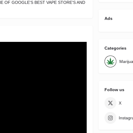
NE OF GOOGLE'S BEST VAPE STORE'S AND
Ads
Categories
Mariju
Follow us
X
Instag