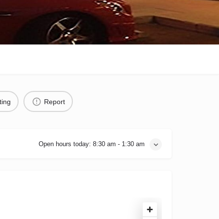
ting
Report
Open hours today:
8:30 am - 1:30 am