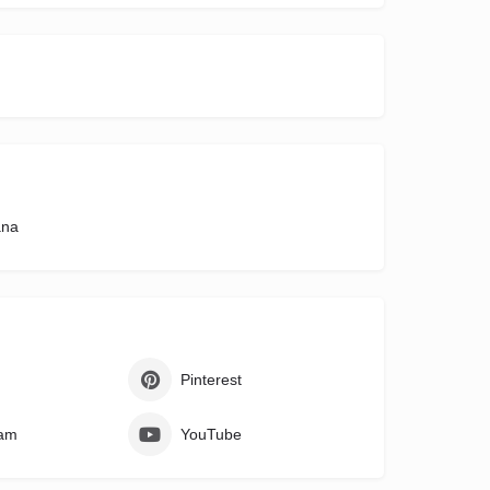
ana
Pinterest
ram
YouTube