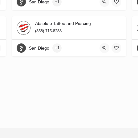
San Diego
+1
Absolute Tattoo and Piercing
(858) 715-8288
San Diego
+1