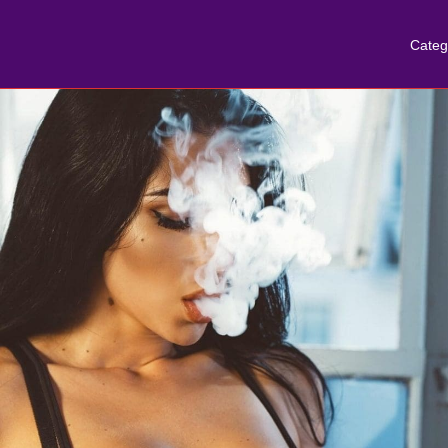
Categ