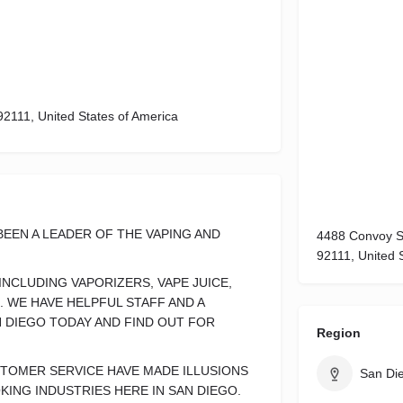
92111, United States of America
BEEN A LEADER OF THE VAPING AND
4488 Convoy St
92111, United 
NCLUDING VAPORIZERS, VAPE JUICE,
. WE HAVE HELPFUL STAFF AND A
N DIEGO TODAY AND FIND OUT FOR
Region
STOMER SERVICE HAVE MADE ILLUSIONS
San Di
KING INDUSTRIES HERE IN SAN DIEGO.