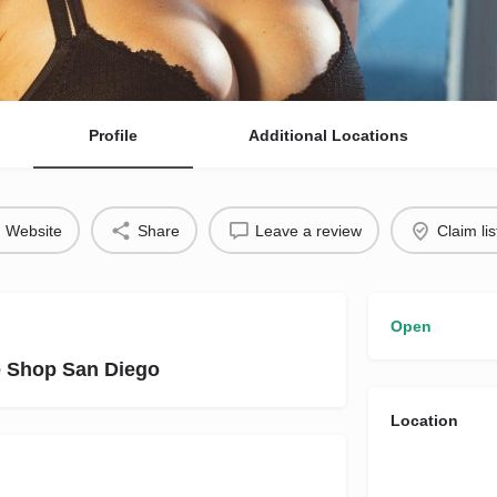
Profile
Additional Locations
Website
Share
Leave a review
Claim lis
Open
e Shop San Diego
Location