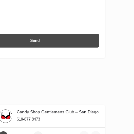
Candy Shop Gentlemens Club – San Diego
619-877 8473