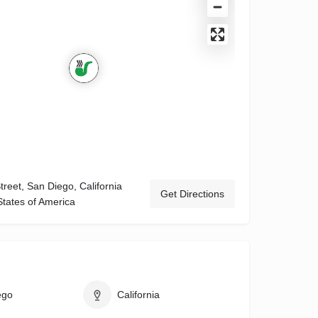
reet, San Diego, California
Get Directions
States of America
ego
California