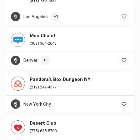
(818) 786-1822
Los Angeles
+1
Mon Chalet
(303) 364-2643
Denver
+1
Pandora’s Box Dungeon NY
(212) 242-4577
New York City
Desert Club
(775) 635-5700