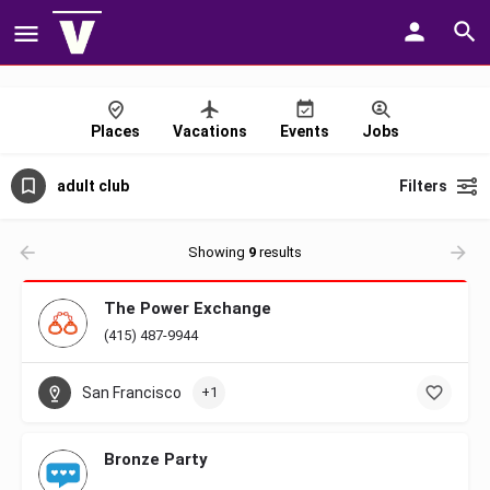
Places
Vacations
Events
Jobs
adult club
Filters
Showing
9
results
The Power Exchange
(415) 487-9944
San Francisco
+1
Bronze Party