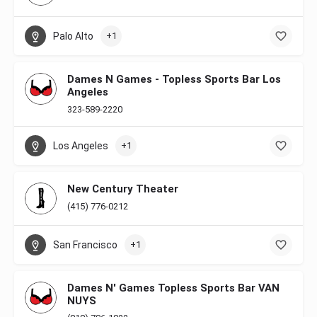
Palo Alto
+1
Dames N Games - Topless Sports Bar Los
Angeles
323-589-2220
Los Angeles
+1
New Century Theater
(415) 776-0212
San Francisco
+1
Dames N' Games Topless Sports Bar VAN
NUYS