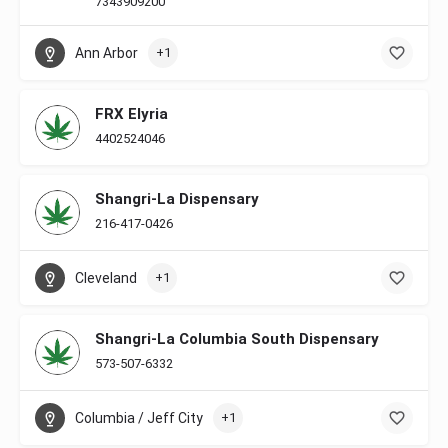
7343909200
Ann Arbor
+1
FRX Elyria
4402524046
Shangri-La Dispensary
216-417-0426
Cleveland
+1
Shangri-La Columbia South Dispensary
573-507-6332
Columbia / Jeff City
+1