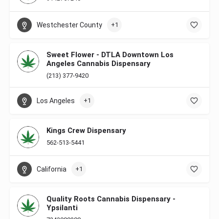
Westchester County
+1
Sweet Flower - DTLA Downtown Los
Angeles Cannabis Dispensary
(213) 377-9420
Los Angeles
+1
Kings Crew Dispensary
562-513-5441
California
+1
Quality Roots Cannabis Dispensary -
Ypsilanti