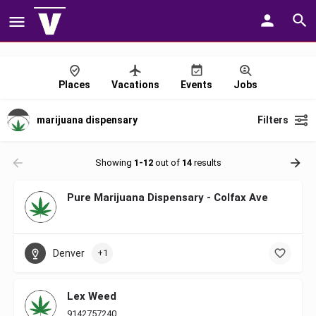
Places
Vacations
Events
Jobs
marijuana dispensary
Filters
Showing
1-12
out of
14
results
Pure Marijuana Dispensary - Colfax Ave
Denver
+1
Lex Weed
9142757240