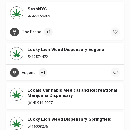
SeshNYC
929-607-3482
The Bronx
+1
Lucky Lion Weed Dispensary Eugene
5413574472
Eugene
+1
Locals Cannabis Medical and Recreational
Marijuana Dispensary
(614) 914-5007
Lucky Lion Weed Dispensary Springfield
5416008276