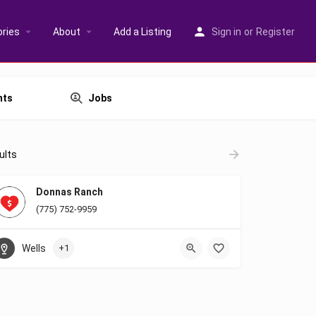
ries
About
Add a Listing
Sign in
or
Register
nts
Jobs
ults
Donnas Ranch
(775) 752-9959
Wells
+1