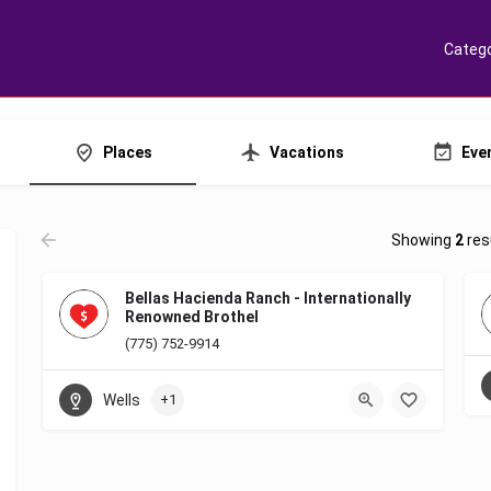
Catego
Places
Vacations
Eve
Showing
2
res
Bellas Hacienda Ranch - Internationally
Renowned Brothel
(775) 752-9914
Wells
+1