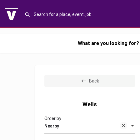
What are you looking for?
Back
Wells
Order by
Nearby