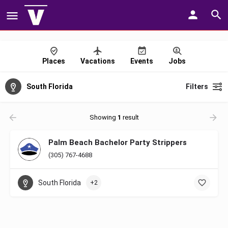
Places
Vacations
Events
Jobs
South Florida
Filters
Showing
1
result
Palm Beach Bachelor Party Strippers
(305) 767-4688
South Florida
+2