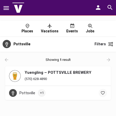
Places
Vacations
Events
Jobs
Pottsville
Filters
Showing
1
result
Yuengling – POTTSVILLE BREWERY
(570) 628-4890
Pottsville
+1