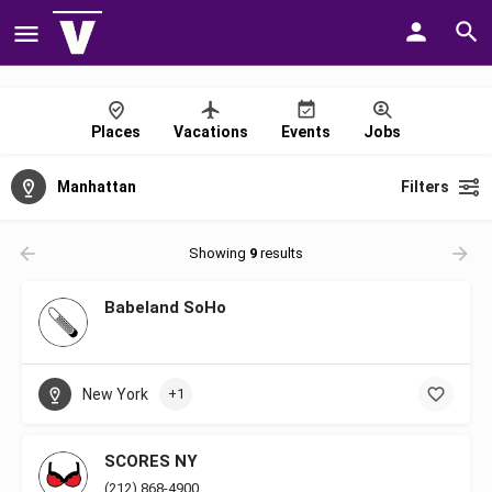
Places
Vacations
Events
Jobs
Manhattan
Filters
Showing
9
results
Babeland SoHo
New York
+1
SCORES NY
(212) 868-4900