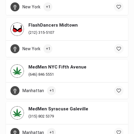
New York
+1
FlashDancers Midtown
(212) 315-5107
New York
+1
MedMen NYC Fifth Avenue
(646) 846 5551
Manhattan
+1
MedMen Syracuse Galeville
(315) 802 5379
Manhattan
+1