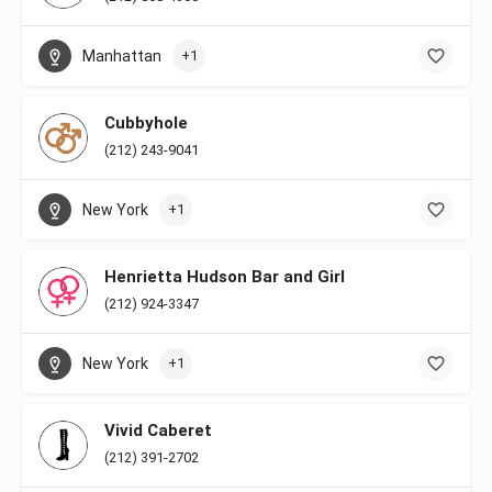
Manhattan
+1
Cubbyhole
(212) 243-9041
New York
+1
Henrietta Hudson Bar and Girl
(212) 924-3347
New York
+1
Vivid Caberet
(212) 391-2702