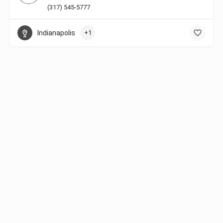
(317) 545-5777
Indianapolis
+1