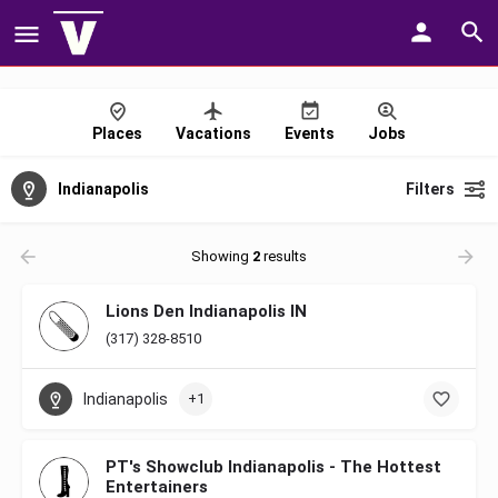
Places
Vacations
Events
Jobs
Indianapolis
Filters
Showing
2
results
Lions Den Indianapolis IN
(317) 328-8510
Indianapolis
+1
PT's Showclub Indianapolis - The Hottest
Entertainers