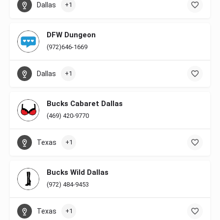
Dallas
+1
DFW Dungeon
(972)646-1669
Dallas
+1
Bucks Cabaret Dallas
(469) 420-9770
Texas
+1
Bucks Wild Dallas
(972) 484-9453
Texas
+1