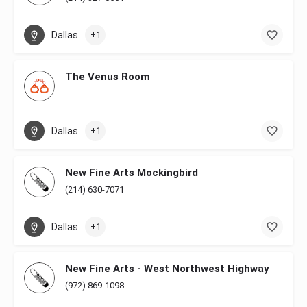
Dallas
+1
The Venus Room
Dallas
+1
New Fine Arts Mockingbird
(214) 630-7071
Dallas
+1
New Fine Arts - West Northwest Highway
(972) 869-1098