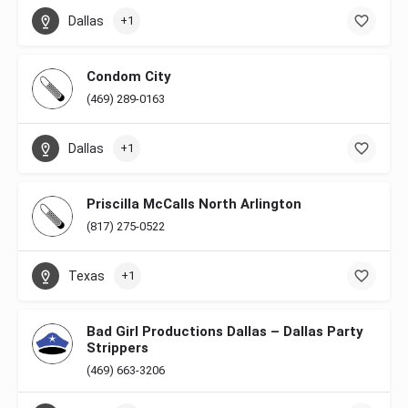
Dallas
+1
Condom City
(469) 289-0163
Dallas
+1
Priscilla McCalls North Arlington
(817) 275-0522
Texas
+1
Bad Girl Productions Dallas – Dallas Party
Strippers
(469) 663-3206