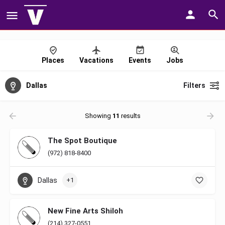
Places
Vacations
Events
Jobs
Dallas
Filters
Showing
11
results
The Spot Boutique
(972) 818-8400
Dallas
+1
New Fine Arts Shiloh
(214) 327-0551