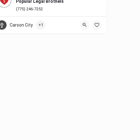
Popular Legal Brothels
(775) 246-7252
Carson City
+1