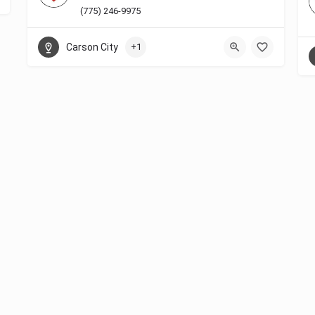
(775) 246-9975
Carson City
+1