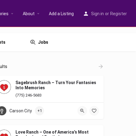
ries
About
Add a Listing
Sign in
or
Register
nts
Jobs
ults
Sagebrush Ranch – Turn Your Fantasies
Into Memories
(775) 246-5683
Carson City
+1
Love Ranch – One of America’s Most