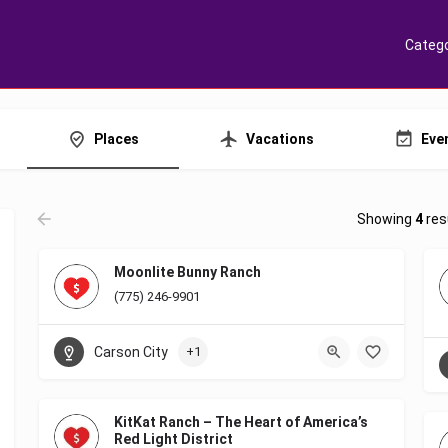
Catego
Places
Vacations
Eve
Showing
4
res
Moonlite Bunny Ranch
(775) 246-9901
Carson City
+1
KitKat Ranch – The Heart of America’s
Red Light District