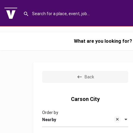
What are you looking for?
Back
Carson City
Order by
Nearby