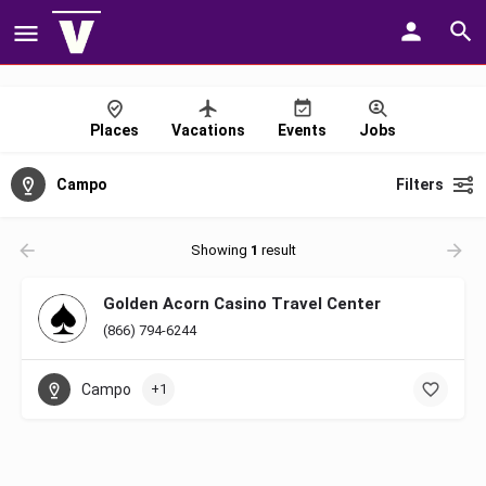
Places
Vacations
Events
Jobs
Campo
Filters
Showing
1
result
Golden Acorn Casino Travel Center
(866) 794-6244
Campo
+1