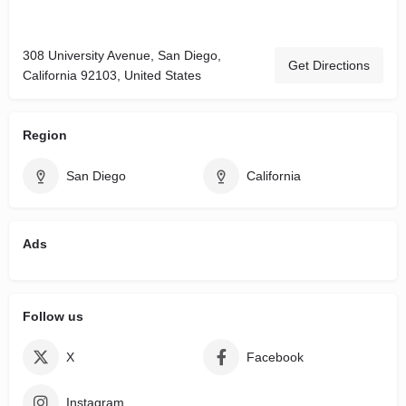
308 University Avenue, San Diego,
Get Directions
California 92103, United States
Region
San Diego
California
Ads
Follow us
X
Facebook
Instagram