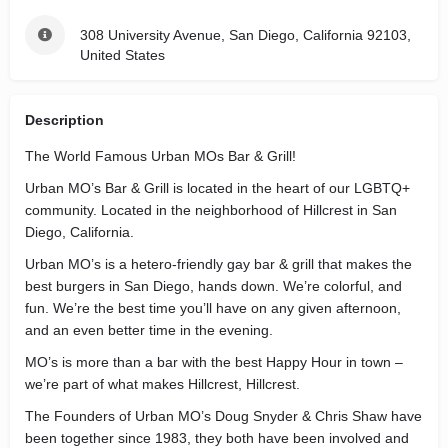
308 University Avenue, San Diego, California 92103,
United States
Description
The World Famous Urban MOs Bar & Grill!
Urban MO’s Bar & Grill is located in the heart of our LGBTQ+
community. Located in the neighborhood of Hillcrest in San
Diego, California.
Urban MO’s is a hetero-friendly gay bar & grill that makes the
best burgers in San Diego, hands down. We’re colorful, and
fun. We’re the best time you’ll have on any given afternoon,
and an even better time in the evening.
MO’s is more than a bar with the best Happy Hour in town –
we’re part of what makes Hillcrest, Hillcrest.
The Founders of Urban MO’s Doug Snyder & Chris Shaw have
been together since 1983, they both have been involved and