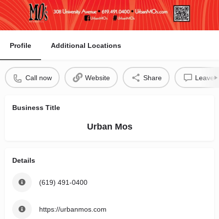
Profile
Additional Locations
Call now
Website
Share
Leave a
Business Title
Urban Mos
Details
(619) 491-0400
https://urbanmos.com