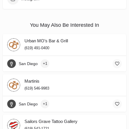
You May Also Be Interested In
Urban MO’s Bar & Grill
(619) 491-0400
San Diego
+1
Martinis
(619) 546-9983
San Diego
+1
Sailors Grave Tattoo Gallery
(619) 542-1721