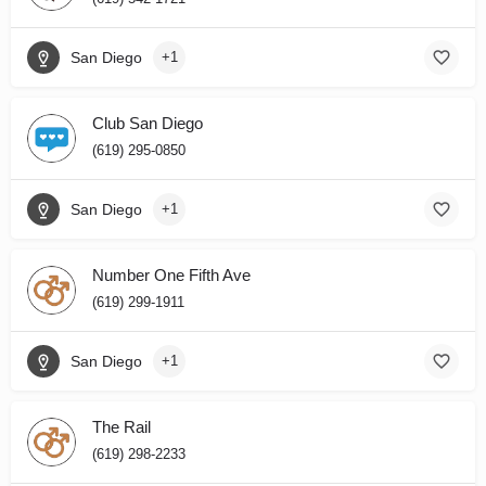
San Diego
+1
Club San Diego
(619) 295-0850
San Diego
+1
Number One Fifth Ave
(619) 299-1911
San Diego
+1
The Rail
(619) 298-2233