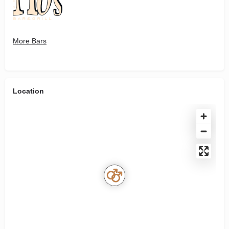
More Bars
Location