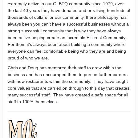
extremely active in our GLBTQ community since 1979, over
the last 40 years they have donated and or raising hundreds of
thousands of dollars for our community, there philosophy has
always been you can’t have a successful businesses without a
strong successful community that is why they have always
been active helping create an incredible Hillcrest Community.
For them it’s always been about building a community where
everyone can feel comfortable being who they are and being
proud of who we are.
Chris and Doug has mentored their staff to grow within the
business and has encouraged them to pursue further careers
with new restaurants within the community. They have taught
core values that are carried on through to this day that creates
many successful staff. They have created a safe space for all
staff to 100% themselves.