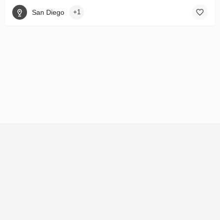
San Diego
+1
© 92121 HoldCo LLC 2026