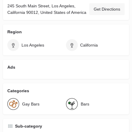
245 South Main Street, Los Angeles,
Get Directions
California 90012, United States of America
Region
Los Angeles
California
Ads
Categories
Gay Bars
Bars
Sub-category