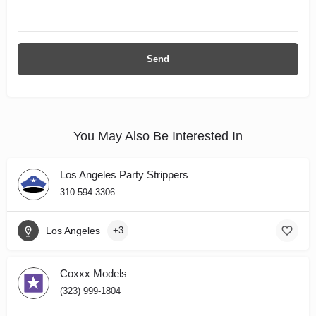
You May Also Be Interested In
Los Angeles Party Strippers
310-594-3306
Los Angeles
+3
Coxxx Models
(323) 999-1804