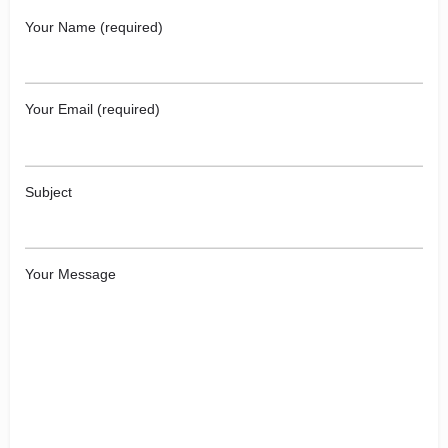
Your Name (required)
Your Email (required)
Subject
Your Message