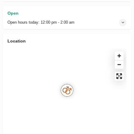
Open
Open hours today:
12:00 pm - 2:00 am
Location