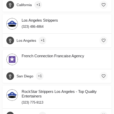
California
+1
Los Angeles Strippers
(323) 486-4864
Los Angeles
+1
French Connection Francaise Agency
San Diego
+1
RockStar Strippers Los Angeles - Top Quality
Entertainers
(323) 775-9113