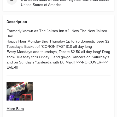
United States of America
Description
Formerly known as The Jalisco Inn #2, Now The New Jalisco
Bar!
Happy Hour Monday thru Thursday 1p to 7p domestic beer $2
Tuesday's Bucket of "CORONITAS" $10 all day long
Every Mondays and thursdays, Tecate $2.50 all day lo
ng!
Drag
show Tuesday thru Friday!!! and go-go Dancers on Saturday's
and on Sunday's "tardeada with DJ Max!! >>>NO COVER<<<
EVER!!
More Bars