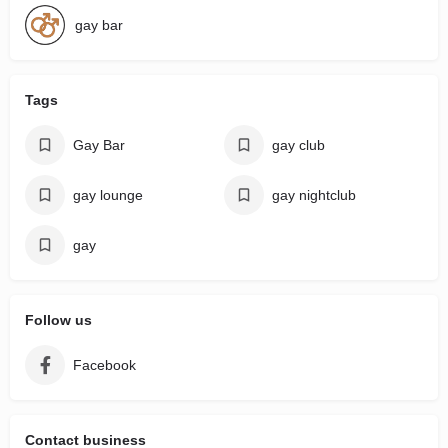
gay bar
Tags
Gay Bar
gay club
gay lounge
gay nightclub
gay
Follow us
Facebook
Contact business