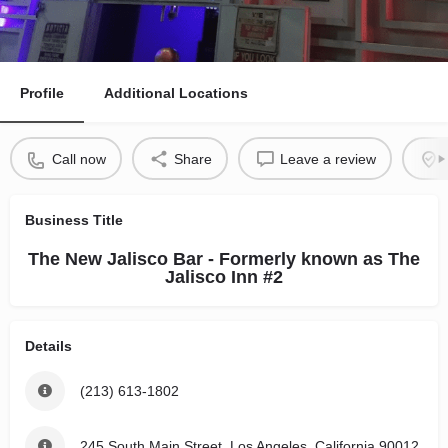
Profile
Additional Locations
Call now
Share
Leave a review
Business Title
The New Jalisco Bar - Formerly known as The
Jalisco Inn #2
Details
(213) 613-1802
245 South Main Street, Los Angeles, California 90012,