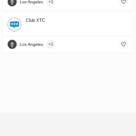
Los Angeles
+1
Club XTC
Los Angeles
+1