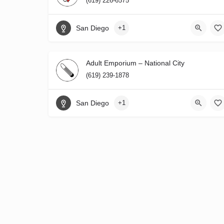
(619) 226-6575
San Diego
+1
Adult Emporium – National City
(619) 239-1878
San Diego
+1