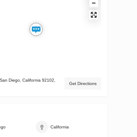
 San Diego, California 92102,
Get Directions
ego
California