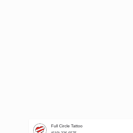
Full Circle Tattoo