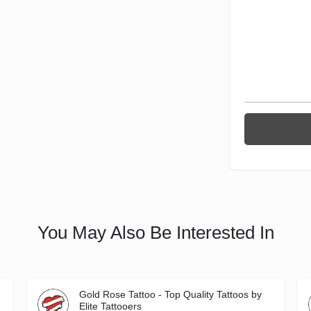
You May Also Be Interested In
Gold Rose Tattoo - Top Quality Tattoos by
Elite Tattooers