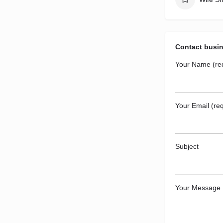
Contact busi
Your Name (re
Your Email (req
Subject
Your Message