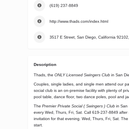
(619) 237-8849
http://www.thads.com/index.html
3517 E Street, San Diego, California 92102
Description
Thads, the
ONLY Licensed Swingers Club
in San Di
Couples, single ladies, and single men attend our pa
social club is an on-premise facility with plenty of 
pool table, dance floor, two dance poles, pool and ja
The
Premier Private Social ( Swingers ) Club
in San 
every Wed, Thurs, Fri, Sat. Call 619-237-8849 after
invitation for that evening. Wed, Thurs, Fri, Sat. The
start.