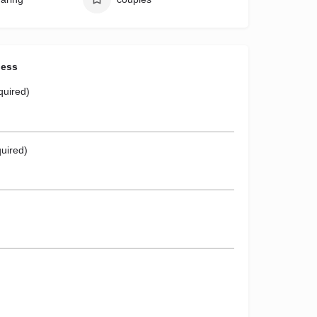
ness
quired)
uired)