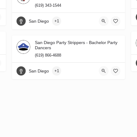
(619) 343-1544
San Diego
+1
San Diego Party Strippers - Bachelor Party
Dancers
(619) 866-4688
San Diego
+1