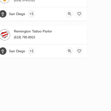
(619) 578-2311
San Diego
+1
Remington Tattoo Parlor
(619) 795-8915
San Diego
+1