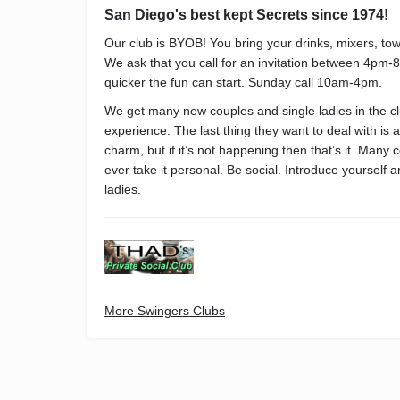
San Diego's best kept Secrets since 1974!
Our club is BYOB! You bring your drinks, mixers, t
We ask that you call for an invitation between 4pm-
quicker the fun can start. Sunday call 10am-4pm.
We get many new couples and single ladies in the clu
experience. The last thing they want to deal with is
charm, but if it’s not happening then that’s it. Many 
ever take it personal. Be social. Introduce yourself 
ladies.
More Swingers Clubs