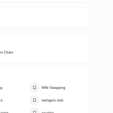
rs Clubs
ng
Wife Swapping
rs
swingers club
aring
couples