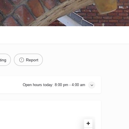
ting
Report
Open hours today:
8:00 pm - 4:00 am