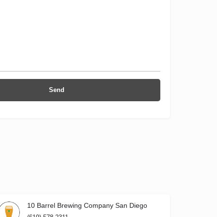
10 Barrel Brewing Company San Diego