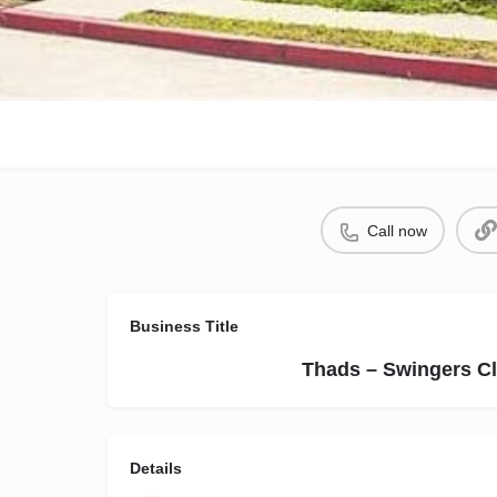
Call now
Business Title
Thads – Swingers Cl
Details