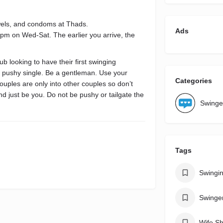
owels, and condoms at Thads.
Ads
8pm on Wed-Sat. The earlier you arrive, the
b looking to have their first swinging
 a pushy single. Be a gentleman. Use your
Categories
couples are only into other couples so don’t
and just be you. Do not be pushy or tailgate the
Swinge
Tags
Swingi
Swinge
Wife Sh