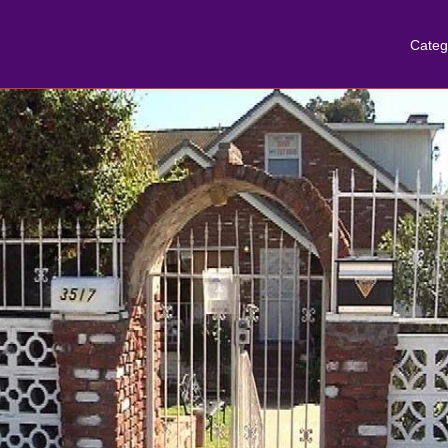
Categ