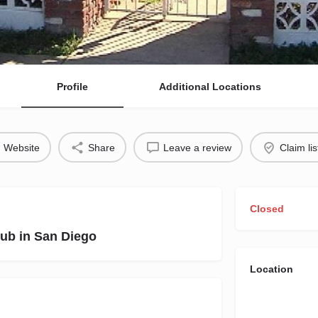
Profile
Additional Locations
Website
Share
Leave a review
Claim lis
Closed
ub in San Diego
Location