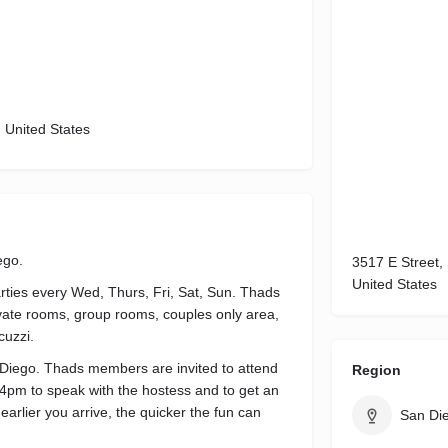
, United States
ego.
3517 E Street,
United States
rties every Wed, Thurs, Fri, Sat, Sun. Thads
private rooms, group rooms, couples only area,
cuzzi.
Diego. Thads members are invited to attend
Region
 4pm to speak with the hostess and to get an
 earlier you arrive, the quicker the fun can
San Di