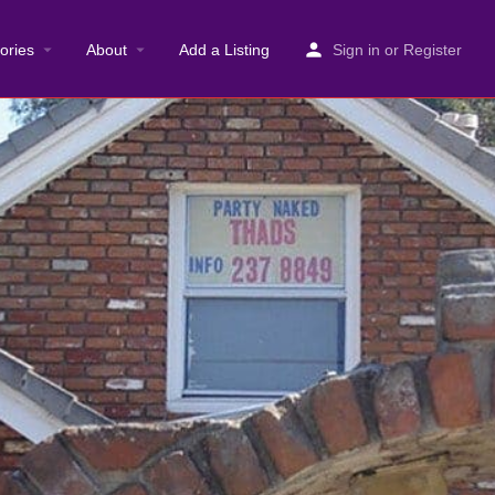
ories
About
Add a Listing
Sign in
or
Register