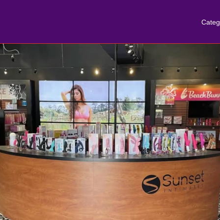
Categ