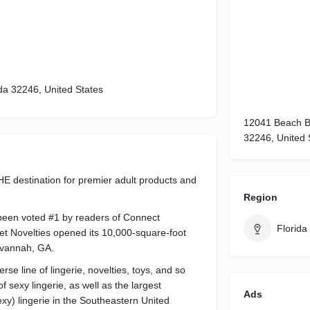
da 32246, United States
12041 Beach Bo
32246, United 
 destination for premier adult products and
Region
been voted #1 by readers of Connect
Florida
et Novelties opened its 10,000-square-foot
Savannah, GA.
se line of lingerie, novelties, toys, and so
f sexy lingerie, as well as the largest
Ads
 sexy) lingerie in the Southeastern United