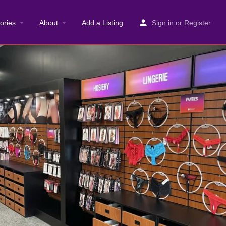
ories
About
Add a Listing
Sign in
or
Register