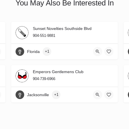
You May Also Be Interested In
Sunset Novelties Southside Blvd
904-551-9881
Florida
+1
Emperors Gentlemens Club
904-739-6966
Jacksonville
+1