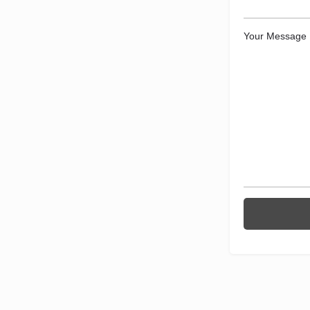
Your Message