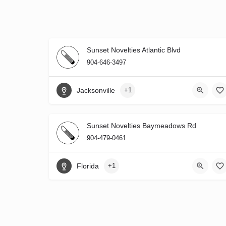
Sunset Novelties Atlantic Blvd
904-646-3497
Jacksonville
+1
Sunset Novelties Baymeadows Rd
904-479-0461
Florida
+1