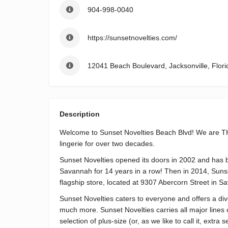
904-998-0040
https://sunsetnovelties.com/
12041 Beach Boulevard, Jacksonville, Flori
Description
Welcome to Sunset Novelties Beach Blvd! We are THE
lingerie for over two decades.
Sunset Novelties opened its doors in 2002 and has 
Savannah for 14 years in a row! Then in 2014, Suns
flagship store, located at 9307 Abercorn Street in 
Sunset Novelties caters to everyone and offers a diver
much more. Sunset Novelties carries all major lines o
selection of plus-size (or, as we like to call it, extra