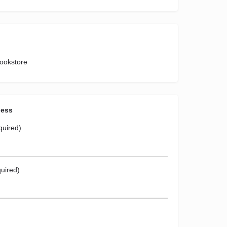
Bookstore
ness
quired)
uired)