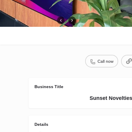
Call now
Business Title
Sunset Noveltie
Details