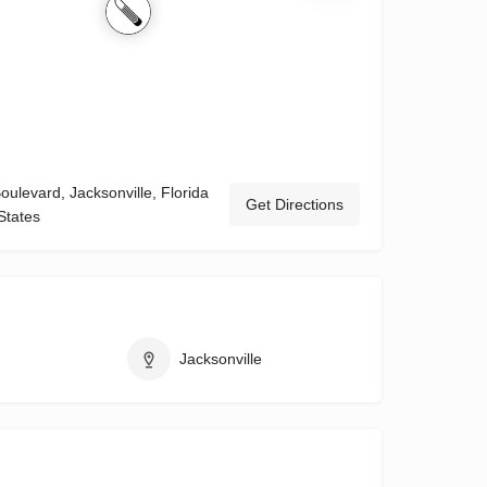
ulevard, Jacksonville, Florida
Get Directions
States
Jacksonville