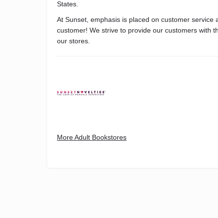
States.
At Sunset, emphasis is placed on customer service an
customer! We strive to provide our customers with th
our stores.
More Adult Bookstores