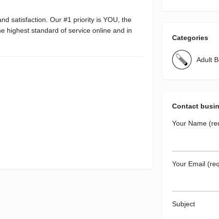
d satisfaction. Our #1 priority is YOU, the
e highest standard of service online and in
Categories
Adult 
Contact busi
Your Name (re
Your Email (req
Subject