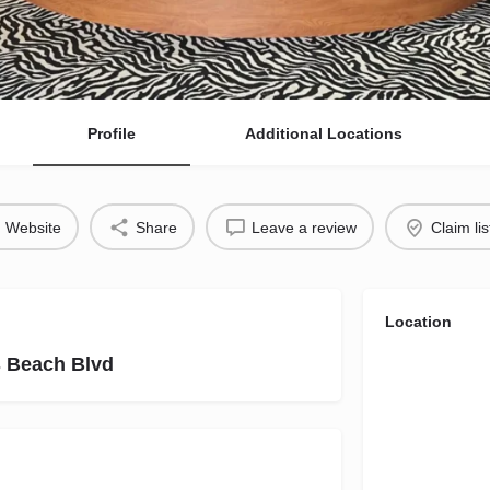
Profile
Additional Locations
Website
Share
Leave a review
Claim lis
Location
s Beach Blvd