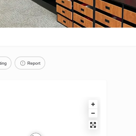
ting
Report