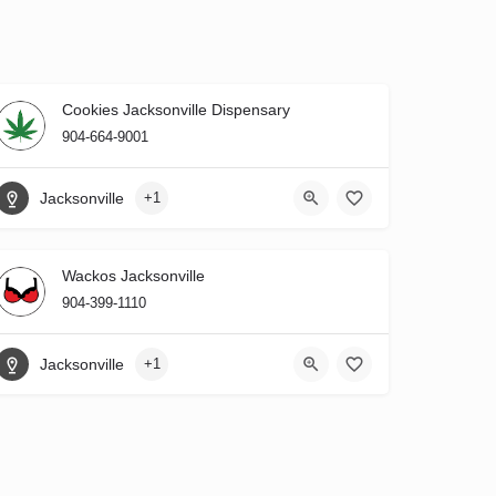
Cookies Jacksonville Dispensary
904-664-9001
Jacksonville
+1
Wackos Jacksonville
904-399-1110
Jacksonville
+1