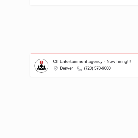
CII Entertainment agency - Now hiring!!!
Denver
(720) 570-9000