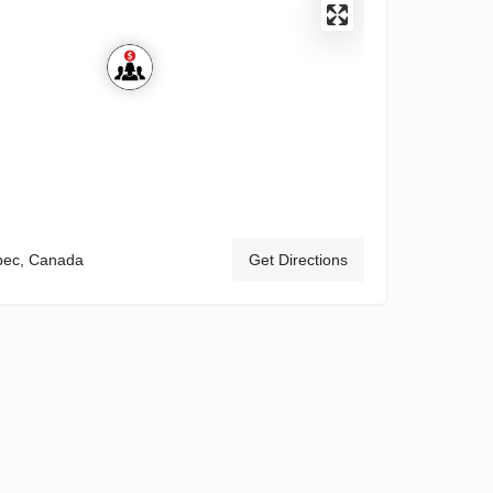
bec, Canada
Get Directions