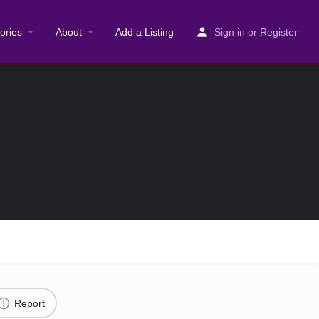
ories
About
Add a Listing
Sign in
or
Register
Report