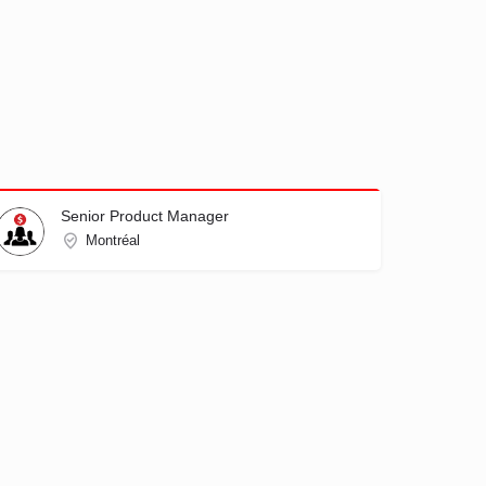
Senior Product Manager
Montréal