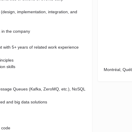
e (design, implementation, integration, and
s in the company
t with 5+ years of related work experience
nciples
on skills
Montréal, Qué
Message Queues (Kafka, ZeroMQ, etc.), NoSQL
ted and big data solutions
l code