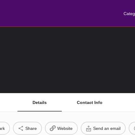
Categ
Details
Contact Info
rk
Share
Website
Send an email