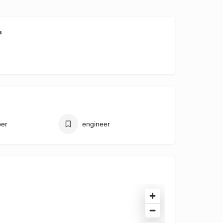
s
per
engineer