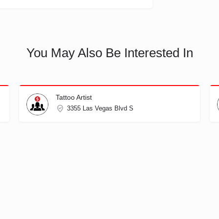
You May Also Be Interested In
Tattoo Artist
3355 Las Vegas Blvd S