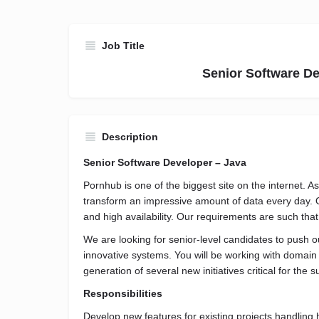
Job Title
Senior Software De
Description
Senior Software Developer – Java
Pornhub is one of the biggest site on the internet. 
transform an impressive amount of data every day. 
and high availability. Our requirements are such tha
We are looking for senior-level candidates to push 
innovative systems. You will be working with domain
generation of several new initiatives critical for the
Responsibilities
Develop new features for existing projects handling h