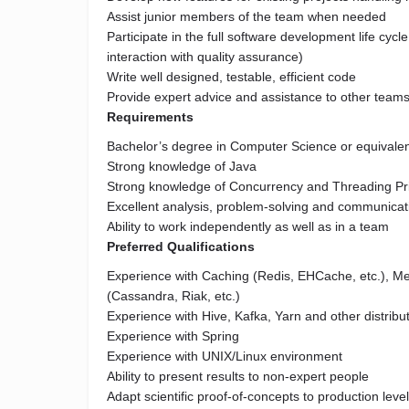
Assist junior members of the team when needed
Participate in the full software development life cycl
interaction with quality assurance)
Write well designed, testable, efficient code
Provide expert advice and assistance to other team
Requirements
Bachelor’s degree in Computer Science or equivalen
Strong knowledge of Java
Strong knowledge of Concurrency and Threading Pri
Excellent analysis, problem-solving and communicati
Ability to work independently as well as in a team
Preferred Qualifications
Experience with Caching (Redis, EHCache, etc.), 
(Cassandra, Riak, etc.)
Experience with Hive, Kafka, Yarn and other distribu
Experience with Spring
Experience with UNIX/Linux environment
Ability to present results to non-expert people
Adapt scientific proof-of-concepts to production leve