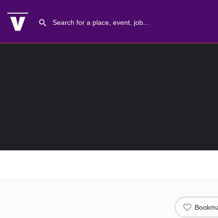
Bookma