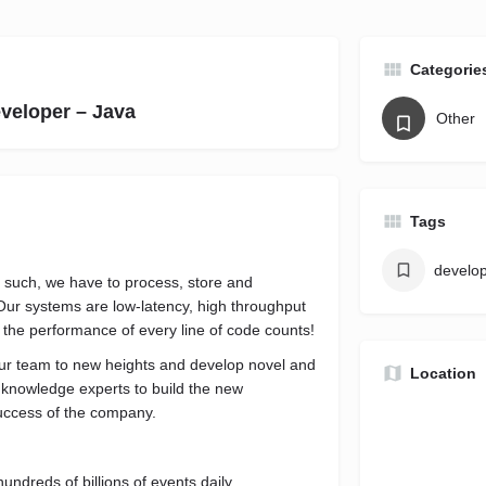
Categorie
veloper – Java
Other
Tags
develo
As such, we have to process, store and
Our systems are low-latency, high throughput
t the performance of every line of code counts!
our team to new heights and develop novel and
Location
 knowledge experts to build the new
 success of the company.
undreds of billions of events daily