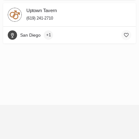
Uptown Tavern
(619) 241-2710
San Diego
+1