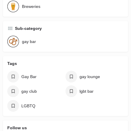
Breweries
Sub-category
gay bar
Tags
Gay Bar
gay lounge
gay club
lgbt bar
LGBTQ
Follow us