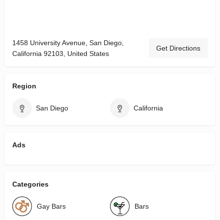
1458 University Avenue, San Diego,
Get Directions
California 92103, United States
Region
San Diego
California
Ads
Categories
Gay Bars
Bars