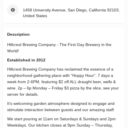
1458 University Avenue, San Diego, California 92103,
United States
Description
Hillcrest Brewing Company - The First Gay Brewery in the
World!
Established in 2012
Hillcrest Brewing Company has reclaimed the essence of a
neighborhood gathering place with “Hoppy Hour”, 7 days a
week from 2-6PM, featuring $2 off ALL draught beer, wells &
wine. 2p – 6p Monday – Friday $3 pizza by the slice, see your
server for details.
It’s welcoming garden atmosphere designed to engage and
stimulate interaction between guests and our amazing staff.
We start pouring at 11am on Saturdays & Sundays and 2pm
Weekdays. Our kitchen closes at 9pm Sunday – Thursday,