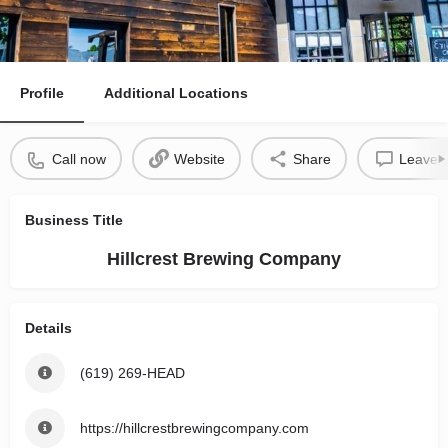
Profile
Additional Locations
Call now
Website
Share
Leave a
Business Title
Hillcrest Brewing Company
Details
(619) 269-HEAD
https://hillcrestbrewingcompany.com