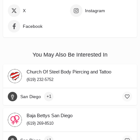
X
Instagram
Facebook
You May Also Be Interested In
Church Of Steel Body Piercing and Tattoo
(619) 232-5752
San Diego
+1
Baja Bettys San Diego
(619) 269-8510