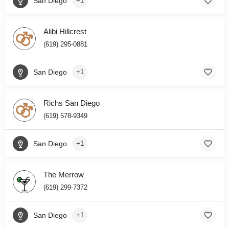
San Diego
+1
Alibi Hillcrest
(619) 295-0881
San Diego
+1
Richs San Diego
(619) 578-9349
San Diego
+1
The Merrow
(619) 299-7372
San Diego
+1