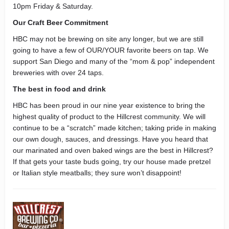
10pm Friday & Saturday.
Our Craft Beer Commitment
HBC may not be brewing on site any longer, but we are still
going to have a few of OUR/YOUR favorite beers on tap. We
support San Diego and many of the “mom & pop” independent
breweries with over 24 taps.
The best in food and drink
HBC has been proud in our nine year existence to bring the
highest quality of product to the Hillcrest community. We will
continue to be a “scratch” made kitchen; taking pride in making
our own dough, sauces, and dressings. Have you heard that
our marinated and oven baked wings are the best in Hillcrest?
If that gets your taste buds going, try our house made pretzel
or Italian style meatballs; they sure won’t disappoint!