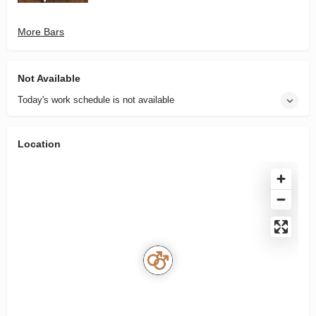
More Bars
Not Available
Today's work schedule is not available
Location