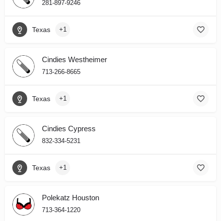
281-897-9246
Texas
+1
Cindies Westheimer
713-266-8665
Texas
+1
Cindies Cypress
832-334-5231
Texas
+1
Polekatz Houston
713-364-1220