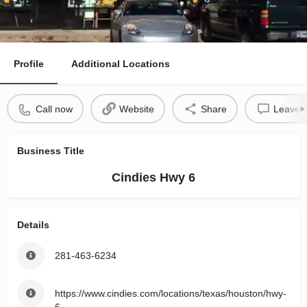
Profile
Additional Locations
Call now
Website
Share
Leave a
Business Title
Cindies Hwy 6
Details
281-463-6234
https://www.cindies.com/locations/texas/houston/hwy-