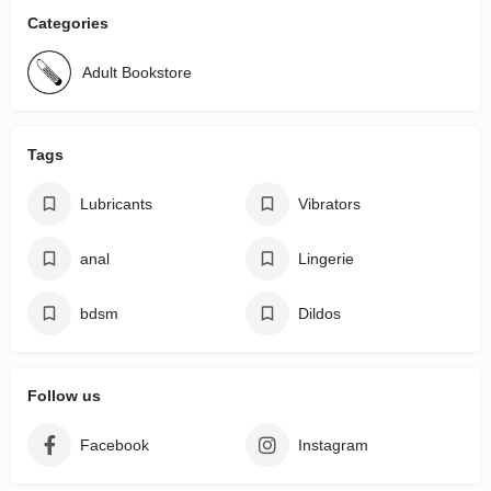
Categories
Adult Bookstore
Tags
Lubricants
Vibrators
anal
Lingerie
bdsm
Dildos
Follow us
Facebook
Instagram