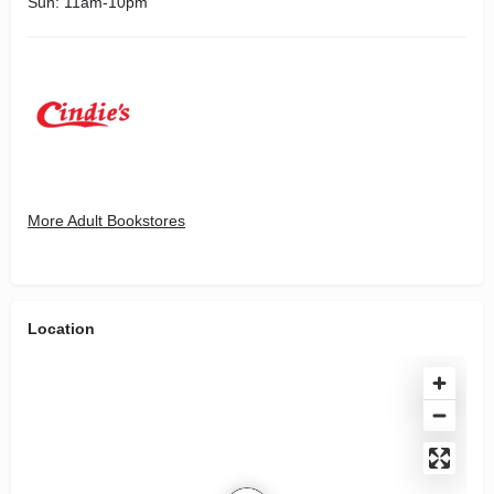
Sun: 11am-10pm
More Adult Bookstores
Location