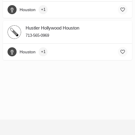
Houston
+1
Hustler Hollywood Houston
713-565-0969
Houston
+1