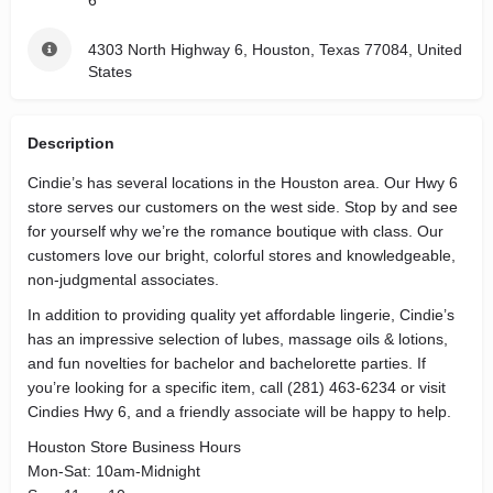
6
4303 North Highway 6, Houston, Texas 77084, United
States
Description
Cindie’s has several locations in the Houston area. Our Hwy 6
store serves our customers on the west side. Stop by and see
for yourself why we’re the romance boutique with class. Our
customers love our bright, colorful stores and knowledgeable,
non-judgmental associates.
In addition to providing quality yet affordable lingerie, Cindie’s
has an impressive selection of lubes, massage oils & lotions,
and fun novelties for bachelor and bachelorette parties. If
you’re looking for a specific item, call (281) 463-6234 or visit
Cindies Hwy 6, and a friendly associate will be happy to help.
Houston Store Business Hours
Mon-Sat: 10am-Midnight