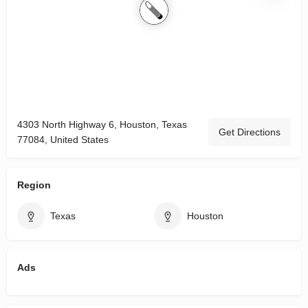
4303 North Highway 6, Houston, Texas
Get Directions
77084, United States
Region
Texas
Houston
Ads