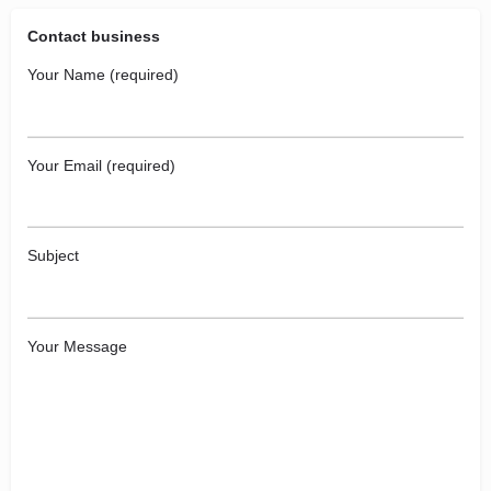
Contact business
Your Name (required)
Your Email (required)
Subject
Your Message