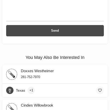
You May Also Be Interested In
Doxxes Westheimer
281-752-7970
Texas
+1
Cindies Willowbrook