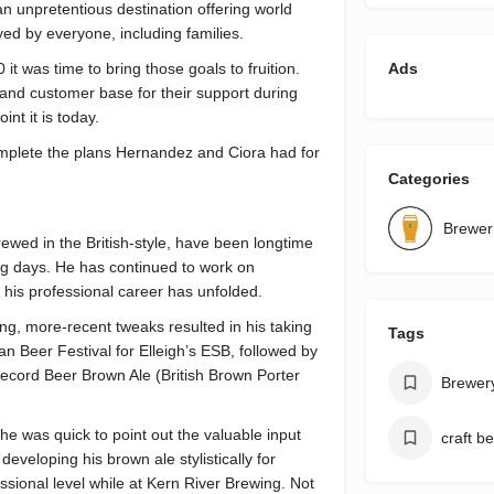
n unpretentious destination offering world
yed by everyone, including families.
t was time to bring those goals to fruition.
Ads
 and customer base for their support during
nt it is today.
plete the plans Hernandez and Ciora had for
Categories
Brewer
wed in the British-style, have been longtime
g days. He has continued to work on
 his professional career has unfolded.
ng, more-recent tweaks resulted in his taking
Tags
 Beer Festival for Elleigh’s ESB, followed by
ecord Beer Brown Ale (British Brown Porter
Brewer
e was quick to point out the valuable input
craft b
eveloping his brown ale stylistically for
sional level while at Kern River Brewing. Not