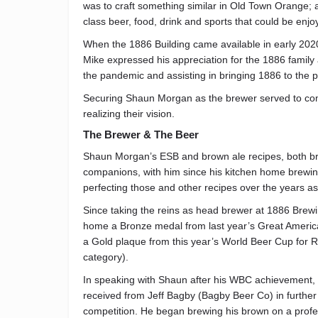
was to craft something similar in Old Town Orange; a
class beer, food, drink and sports that could be enjo
When the 1886 Building came available in early 2020 i
Mike expressed his appreciation for the 1886 family
the pandemic and assisting in bringing 1886 to the poi
Securing Shaun Morgan as the brewer served to com
realizing their vision.
The Brewer & The Beer
Shaun Morgan’s ESB and brown ale recipes, both bre
companions, with him since his kitchen home brewin
perfecting those and other recipes over the years as
Since taking the reins as head brewer at 1886 Brewi
home a Bronze medal from last year’s Great American
a Gold plaque from this year’s World Beer Cup for R
category).
In speaking with Shaun after his WBC achievement, h
received from Jeff Bagby (Bagby Beer Co) in further d
competition. He began brewing his brown on a profes