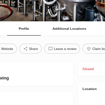
Profile
Additional Locations
Website
Share
Leave a review
Claim lis
Closed
wing
Location