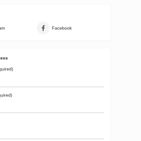
ram
Facebook
ness
quired)
uired)