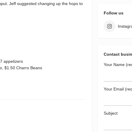
r input. Jeff suggested changing up the hops to
Follow us
Instag
Contact busi
7 appetizers
Your Name (re
to, $1.50 Charro Beans
Your Email (req
Subject