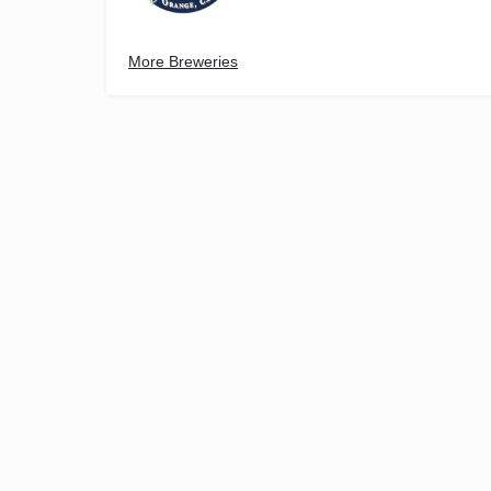
More Breweries