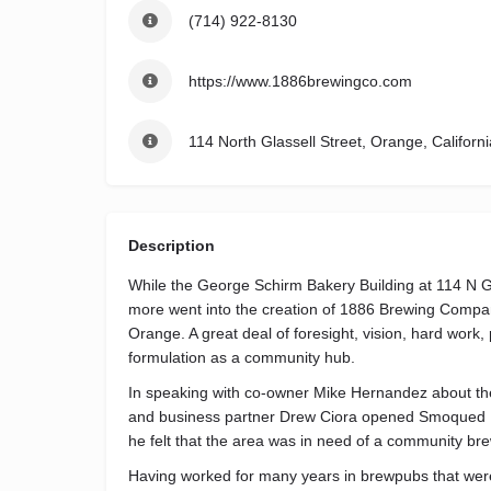
(714) 922-8130
https://www.1886brewingco.com
114 North Glassell Street, Orange, Californ
Description
While the George Schirm Bakery Building at 114 N G
more went into the creation of 1886 Brewing Company
Orange. A great deal of foresight, vision, hard work,
formulation as a community hub.
In speaking with co-owner Mike Hernandez about the
and business partner Drew Ciora opened Smoqued BB
he felt that the area was in need of a community bre
Having worked for many years in brewpubs that were