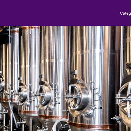
Categ