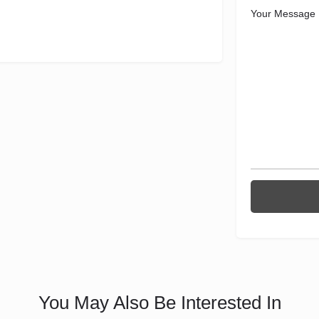
Your Message
You May Also Be Interested In