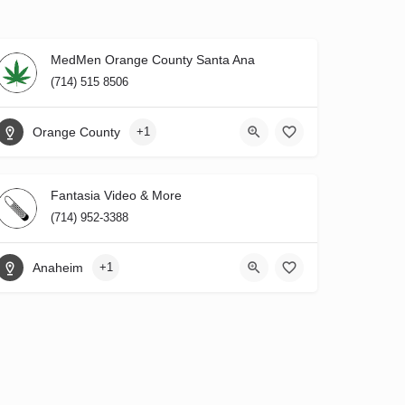
MedMen Orange County Santa Ana
(714) 515 8506
Orange County
+1
Fantasia Video & More
(714) 952-3388
Anaheim
+1