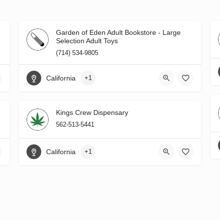
Garden of Eden Adult Bookstore - Large
Selection Adult Toys
(714) 534-9805
California
+1
Kings Crew Dispensary
562-513-5441
California
+1