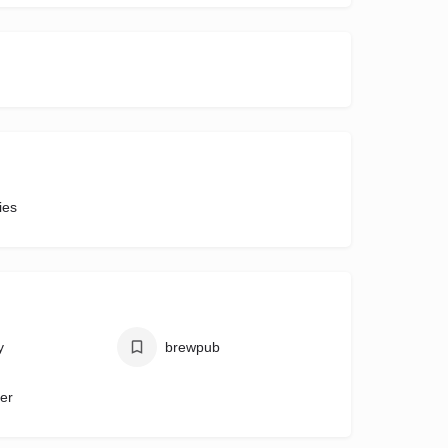
ies
y
brewpub
eer