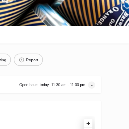
ting
Report
Open hours today:
11:30 am - 11:00 pm