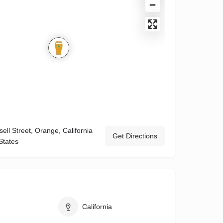
ell Street, Orange, California
Get Directions
States
California