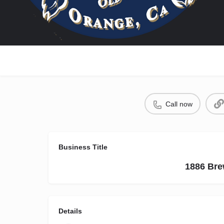
Call now
Business Title
1886 Bre
Details