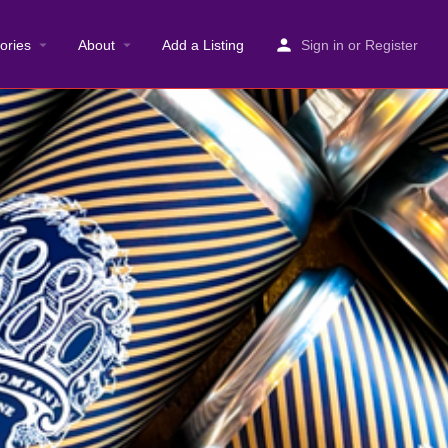
ories
About
Add a Listing
Sign in
or
Register