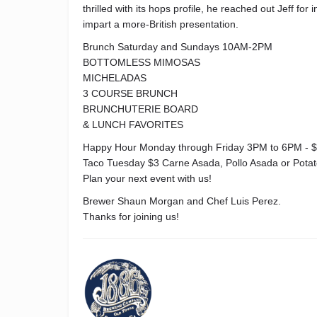
thrilled with its hops profile, he reached out Jeff fo
impart a more-British presentation.
Brunch Saturday and Sundays 10AM-2PM
BOTTOMLESS MIMOSAS
MICHELADAS
3 COURSE BRUNCH
BRUNCHUTERIE BOARD
& LUNCH FAVORITES
Happy Hour Monday through Friday 3PM to 6PM - $
Taco Tuesday $3 Carne Asada, Pollo Asada or Pota
Plan your next event with us!
Brewer Shaun Morgan and Chef Luis Perez.
Thanks for joining us!