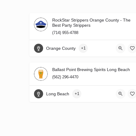
RockStar Strippers Orange County - The
Best Party Strippers
(714) 955-4788
Orange County
+1
Ballast Point Brewing Spirits Long Beach
(562) 296-4470
Long Beach
+1