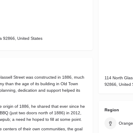
ia 92866, United States
lassell Street was constructed in 1886, much
114 North Glass
 than the age of its building in Old Town
92866, United 
 planning, dedication and support helped its
 origin of 1886, he shared that ever since he
Region
Q (just two doors north of 1886) in 2012,
wpub; a need he hoped to fill at some point.
Orange
 centers of their own communities, the goal