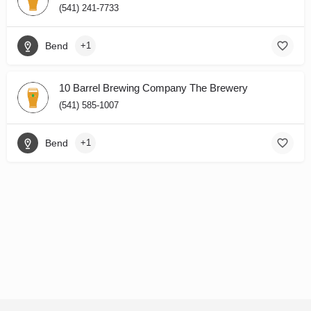
(541) 241-7733
Bend
+1
10 Barrel Brewing Company The Brewery
(541) 585-1007
Bend
+1