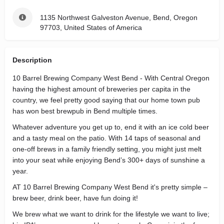
1135 Northwest Galveston Avenue, Bend, Oregon
97703, United States of America
Description
10 Barrel Brewing Company West Bend - With Central Oregon
having the highest amount of breweries per capita in the
country, we feel pretty good saying that our home town pub
has won best brewpub in Bend multiple times.
Whatever adventure you get up to, end it with an ice cold beer
and a tasty meal on the patio. With 14 taps of seasonal and
one-off brews in a family friendly setting, you might just melt
into your seat while enjoying Bend’s 300+ days of sunshine a
year.
AT 10 Barrel Brewing Company West Bend it's pretty simple –
brew beer, drink beer, have fun doing it!
We brew what we want to drink for the lifestyle we want to live;