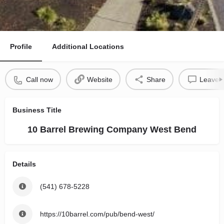
Profile
Additional Locations
Call now
Website
Share
Leave a
Business Title
10 Barrel Brewing Company West Bend
Details
(541) 678-5228
https://10barrel.com/pub/bend-west/