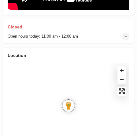
Closed
Open hours today:
11:00 am - 12:00 am
Location