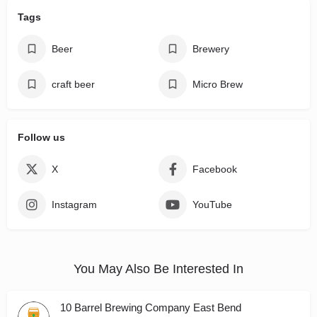
Tags
Beer
Brewery
craft beer
Micro Brew
Follow us
X
Facebook
Instagram
YouTube
You May Also Be Interested In
10 Barrel Brewing Company East Bend