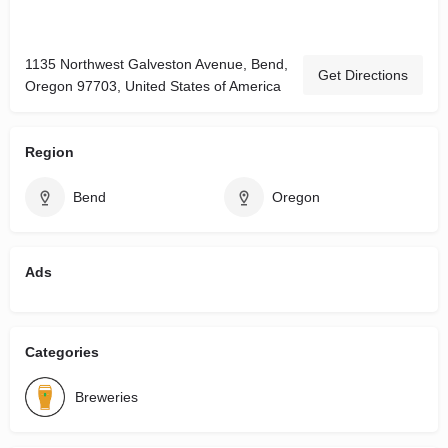
1135 Northwest Galveston Avenue, Bend,
Get Directions
Oregon 97703, United States of America
Region
Bend
Oregon
Ads
Categories
Breweries