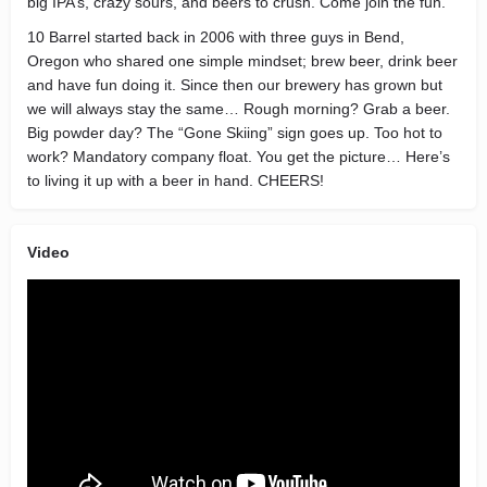
big IPA’s, crazy sours, and beers to crush. Come join the fun.
10 Barrel started back in 2006 with three guys in Bend,
Oregon who shared one simple mindset; brew beer, drink beer
and have fun doing it. Since then our brewery has grown but
we will always stay the same… Rough morning? Grab a beer.
Big powder day? The “Gone Skiing” sign goes up. Too hot to
work? Mandatory company float. You get the picture… Here’s
to living it up with a beer in hand. CHEERS!
Video