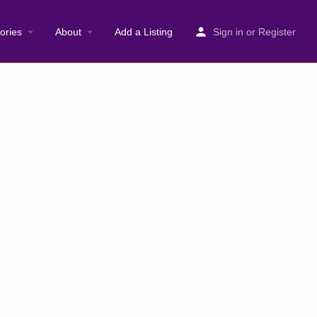
ories
About
Add a Listing
Sign in
or
Register