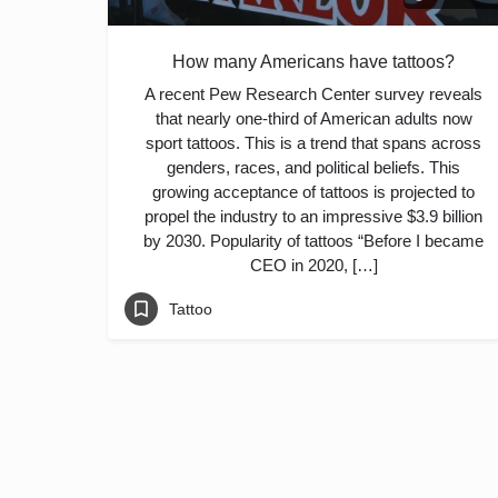
How many Americans have tattoos?
A recent Pew Research Center survey reveals
that nearly one-third of American adults now
sport tattoos. This is a trend that spans across
genders, races, and political beliefs. This
growing acceptance of tattoos is projected to
propel the industry to an impressive $3.9 billion
by 2030. Popularity of tattoos “Before I became
CEO in 2020, […]
Tattoo