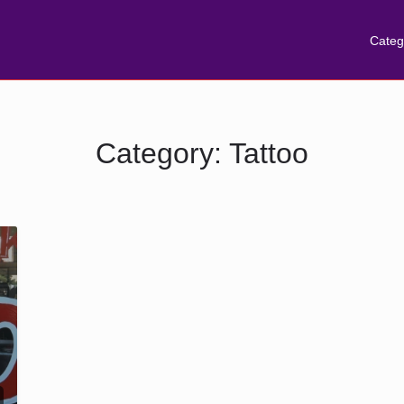
Categ
Category:
Tattoo