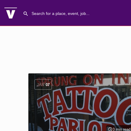
JAN
07
3 min read