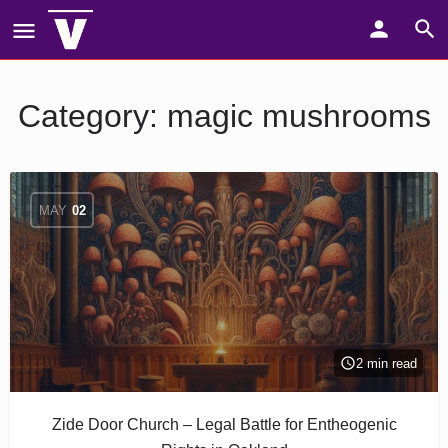
Category:
magic mushrooms
MAY
02
2 min read
Zide Door Church – Legal Battle for Entheogenic