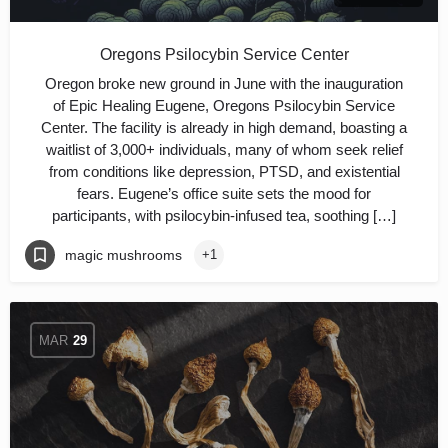
Oregons Psilocybin Service Center
Oregon broke new ground in June with the inauguration
of Epic Healing Eugene, Oregons Psilocybin Service
Center. The facility is already in high demand, boasting a
waitlist of 3,000+ individuals, many of whom seek relief
from conditions like depression, PTSD, and existential
fears. Eugene’s office suite sets the mood for
participants, with psilocybin-infused tea, soothing […]
magic mushrooms
+1
MAR
29