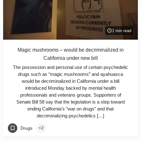
1 min read
Magic mushrooms – would be decriminalized in
California under new bill
The possession and personal use of certain psychedelic
drugs such as “magic mushrooms” and ayahuasca
would be decriminalized in California under a bill
introduced Monday backed by mental health
professionals and veterans groups. Supporters of
Senate Bill 58 say that the legislation is a step toward
ending California’s “war on drugs” and that
decriminalizing psychedelics […]
Drugs
+2