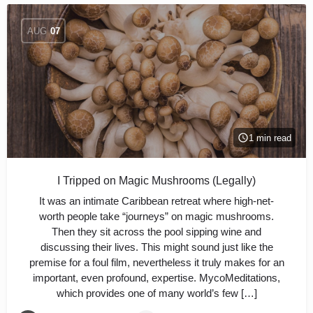
AUG
07
1 min read
I Tripped on Magic Mushrooms (Legally)
It was an intimate Caribbean retreat where high-net-
worth people take “journeys” on magic mushrooms.
Then they sit across the pool sipping wine and
discussing their lives. This might sound just like the
premise for a foul film, nevertheless it truly makes for an
important, even profound, expertise. MycoMeditations,
which provides one of many world’s few […]