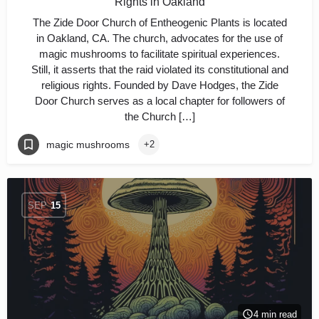
Rights in Oakland
The Zide Door Church of Entheogenic Plants is located
in Oakland, CA. The church, advocates for the use of
magic mushrooms to facilitate spiritual experiences.
Still, it asserts that the raid violated its constitutional and
religious rights. Founded by Dave Hodges, the Zide
Door Church serves as a local chapter for followers of
the Church […]
magic mushrooms
+2
SEP
15
4 min read