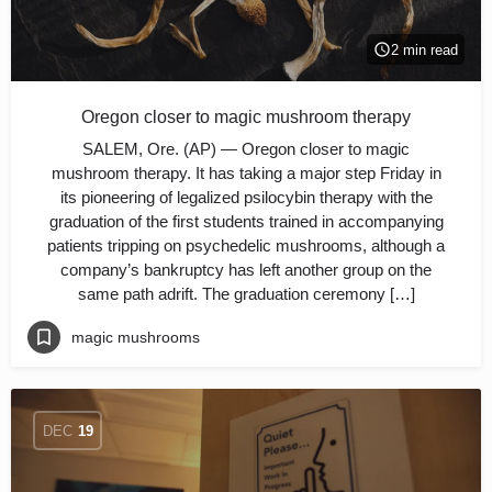
2 min read
Oregon closer to magic mushroom therapy
SALEM, Ore. (AP) — Oregon closer to magic
mushroom therapy. It has taking a major step Friday in
its pioneering of legalized psilocybin therapy with the
graduation of the first students trained in accompanying
patients tripping on psychedelic mushrooms, although a
company’s bankruptcy has left another group on the
same path adrift. The graduation ceremony […]
magic mushrooms
DEC
19