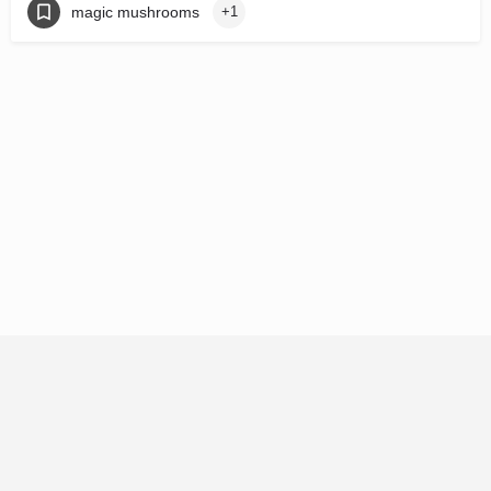
magic mushrooms
+1
© 92121 HoldCo LLC 2026