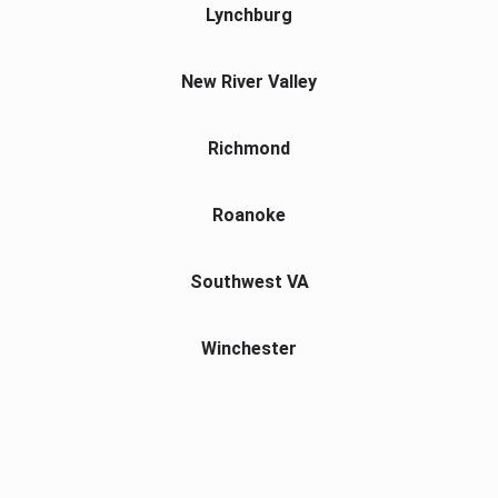
Lynchburg
New River Valley
Richmond
Roanoke
Southwest VA
Winchester