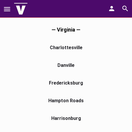
— Virginia —
Charlottesville
Danville
Fredericksburg
Hampton Roads
Harrisonburg