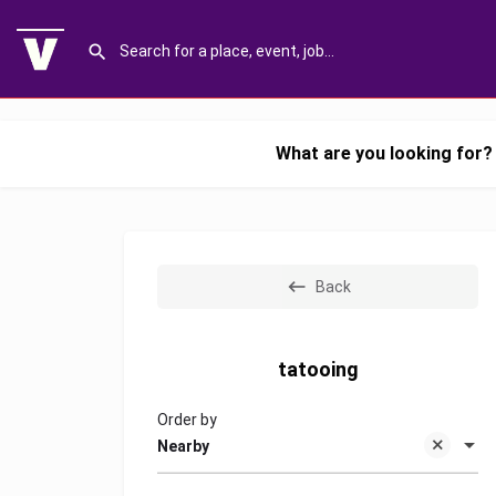
What are you looking for?
Back
tatooing
Order by
Nearby