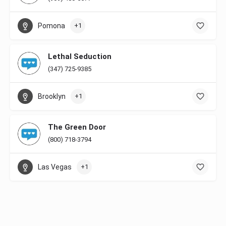
Pomona
+1
Lethal Seduction
(347) 725-9385
Brooklyn
+1
The Green Door
(800) 718-3794
Las Vegas
+1