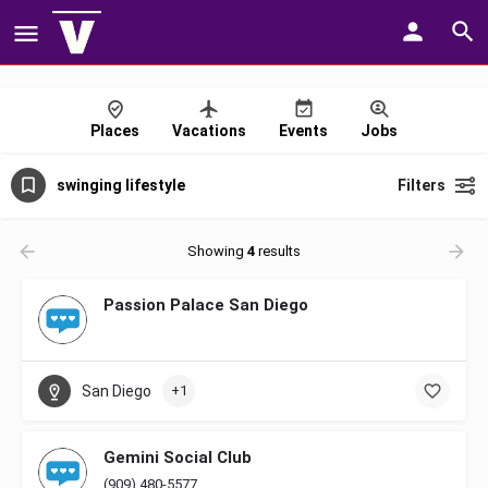
Places
Vacations
Events
Jobs
swinging lifestyle
Filters
Showing
4
results
Passion Palace San Diego
San Diego
+1
Gemini Social Club
(909) 480-5577