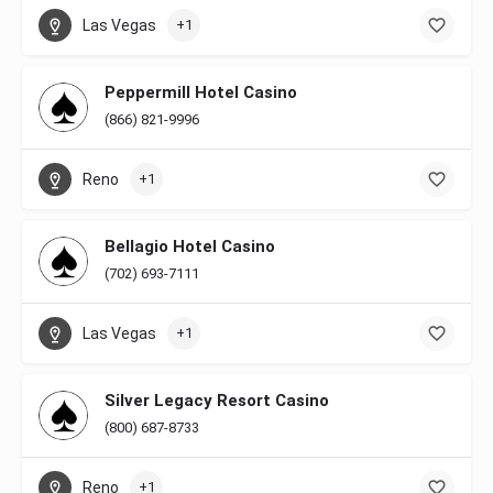
Las Vegas
+1
Peppermill Hotel Casino
(866) 821-9996
Reno
+1
Bellagio Hotel Casino
(702) 693-7111
Las Vegas
+1
Silver Legacy Resort Casino
(800) 687-8733
Reno
+1