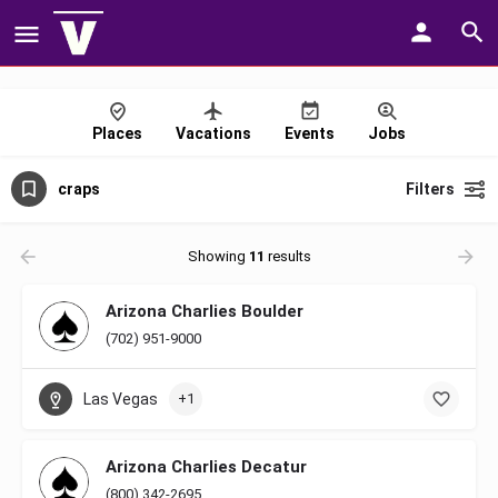
Places
Vacations
Events
Jobs
craps
Filters
Showing
11
results
Arizona Charlies Boulder
(702) 951-9000
Las Vegas
+1
Arizona Charlies Decatur
(800) 342-2695