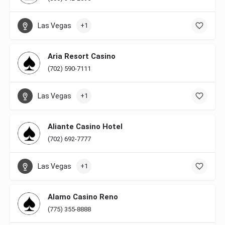
Las Vegas
+1
Aria Resort Casino
(702) 590-7111
Las Vegas
+1
Aliante Casino Hotel
(702) 692-7777
Las Vegas
+1
Alamo Casino Reno
(775) 355-8888