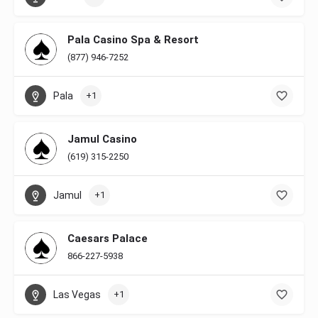
Pala Casino Spa & Resort
(877) 946-7252
Pala
+1
Jamul Casino
(619) 315-2250
Jamul
+1
Caesars Palace
866-227-5938
Las Vegas
+1