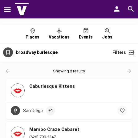
Places
Vacations
Events
Jobs
broadway burlesque
Filters
Showing
2
results
Caburlesque Kittens
San Diego
+1
Mambo Craze Cabaret
(626) 799-2347