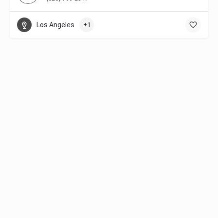
Los Angeles
+1