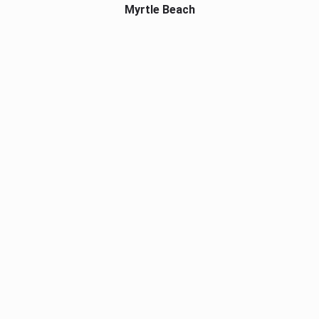
Myrtle Beach