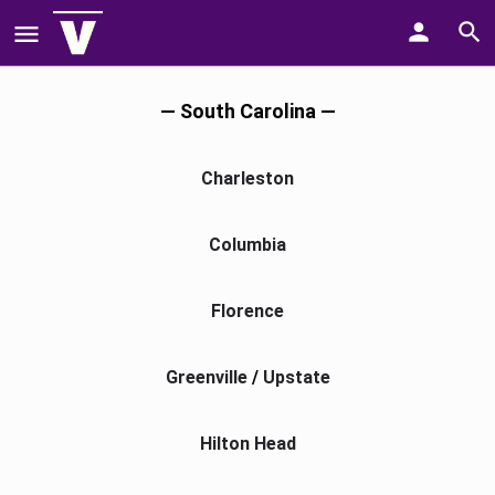
— South Carolina —
Charleston
Columbia
Florence
Greenville
/
Upstate
Hilton Head