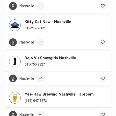
Nashville
+1
Kitty Cat Now - Nashville
615-212-2002
Nashville
+1
Deja Vu Showgirls Nashville
615-750-2827
Nashville
+1
Yee-Haw Brewing Nashville Taproom
(615) 647-8272
Nashville
+1