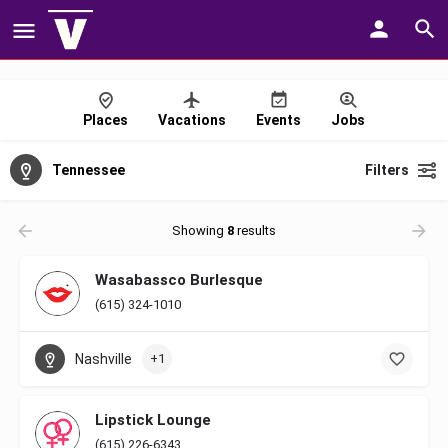
Places
Vacations
Events
Jobs
Tennessee
Filters
Showing
8
results
Wasabassco Burlesque
(615) 324-1010
Nashville
+1
Lipstick Lounge
(615) 226-6343