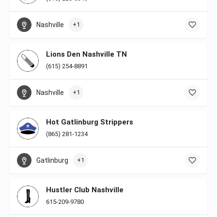
Nashville
+1
Lions Den Nashville TN
(615) 254-8891
Nashville
+1
Hot Gatlinburg Strippers
(865) 281-1234
Gatlinburg
+1
Hustler Club Nashville
615-209-9780