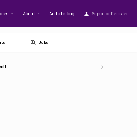
ries
About
Add a Listing
Sign in
or
Register
nts
Jobs
ult