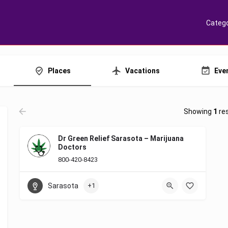
Catego
Places
Vacations
Eve
Showing
1
res
Dr Green Relief Sarasota – Marijuana
Doctors
800-420-8423
Sarasota
+1