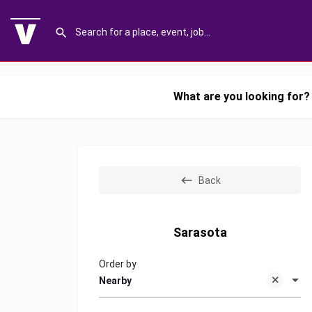
What are you looking for?
Back
Sarasota
Order by
Nearby