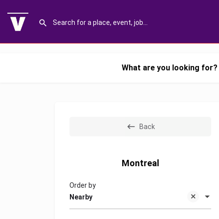
What are you looking for?
Back
Montreal
Order by
Nearby