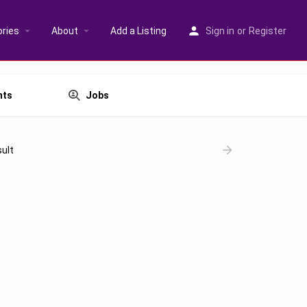
ries
About
Add a Listing
Sign in
or
Register
nts
Jobs
ult