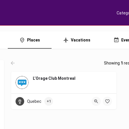
Catego
Places
Vacations
Eve
Showing
1
res
L’Orage Club Montreal
Quebec
+1