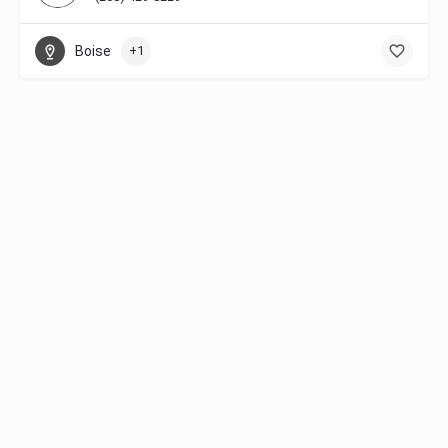
Boise
+1