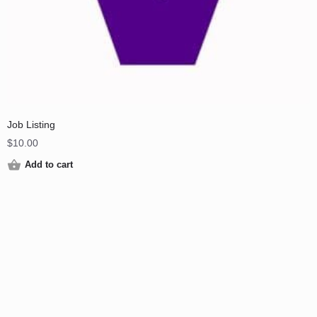
Job Listing
$
10.00
Add to cart