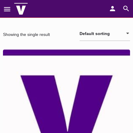
Default sorting
Showing the single result