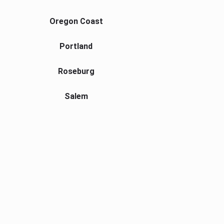
Oregon Coast
Portland
Roseburg
Salem