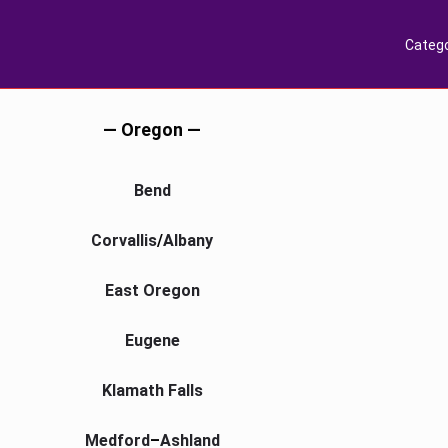
Catego
— Oregon —
Bend
Corvallis
/
Albany
East Oregon
Eugene
Klamath Falls
Medford
–
Ashland