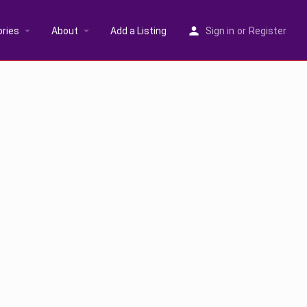
ries
About
Add a Listing
Sign in
or
Register