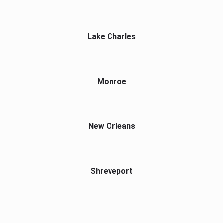
Lake Charles
Monroe
New Orleans
Shreveport