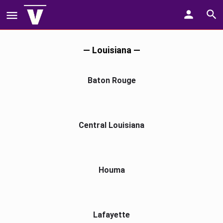
— Louisiana —
Baton Rouge
Central Louisiana
Houma
Lafayette