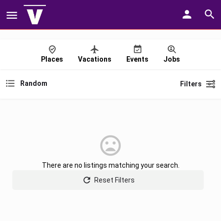
Places
Vacations
Events
Jobs
Random
Filters
There are no listings matching your search.
Reset Filters