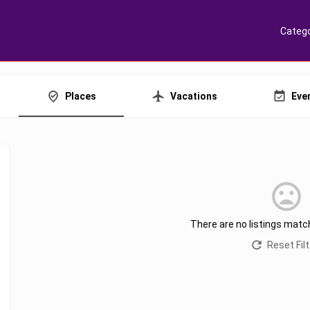
Catego
Places
Vacations
Eve
There are no listings matc
Reset Fil