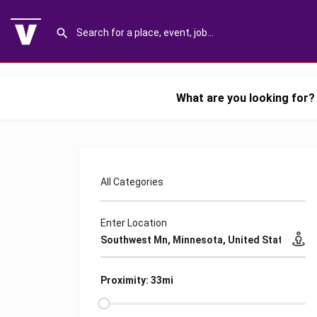
What are you looking for?
All Categories
Enter Location
Proximity: 33mi