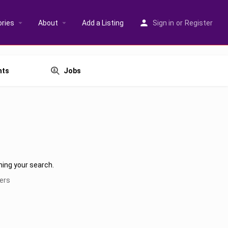
ries
About
Add a Listing
Sign in
or
Register
nts
Jobs
hing your search.
ters