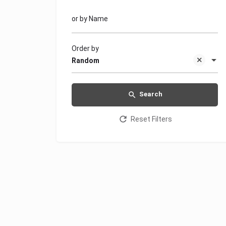
or by Name
Order by
Random
Search
Reset Filters