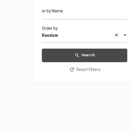
or by Name
Order by
Random
Search
Reset Filters