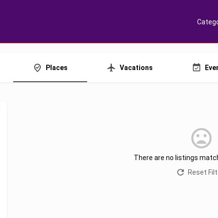
Catego
Places
Vacations
Eve
There are no listings matc
Reset Fil