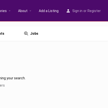
ries
About
Add a Listing
Sign in
or
Register
nts
Jobs
hing your search.
ters