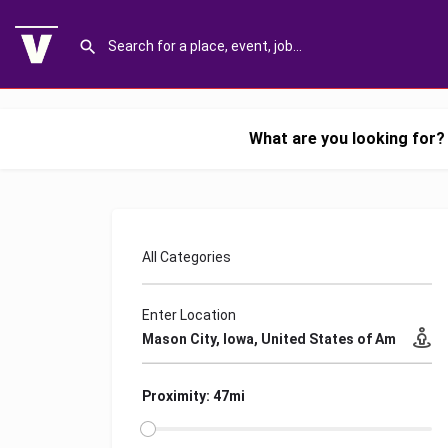
What are you looking for?
All Categories
Enter Location
Proximity: 47mi