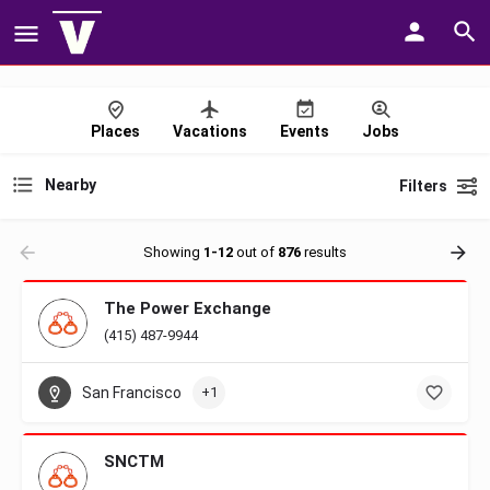
Places
Vacations
Events
Jobs
Nearby
Filters
Showing
1-12
out of
876
results
The Power Exchange
(415) 487-9944
San Francisco
+1
SNCTM