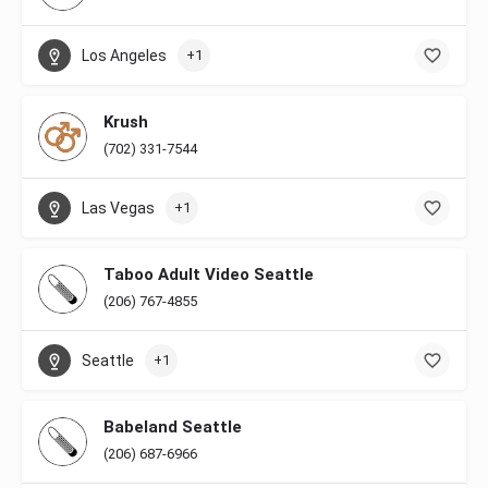
Los Angeles
+1
Krush
(702) 331-7544
Las Vegas
+1
Taboo Adult Video Seattle
(206) 767-4855
Seattle
+1
Babeland Seattle
(206) 687-6966