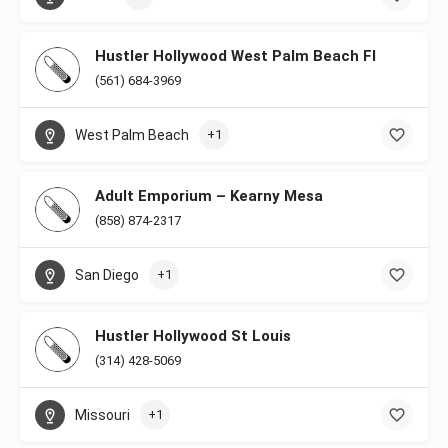
Hustler Hollywood West Palm Beach Fl
(561) 684-3969
West Palm Beach
+1
Adult Emporium – Kearny Mesa
(858) 874-2317
San Diego
+1
Hustler Hollywood St Louis
(314) 428-5069
Missouri
+1