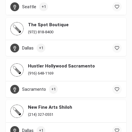
Seattle
+1
The Spot Boutique
(972) 818-8400
Dallas
+1
Hustler Hollywood Sacramento
(916) 648-1169
Sacramento
+1
New Fine Arts Shiloh
(214) 327-0551
Dallas
+1